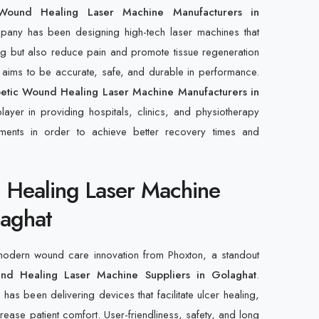
 Wound Healing Laser Machine Manufacturers in
pany has been designing high-tech laser machines that
ng but also reduce pain and promote tissue regeneration
e aims to be accurate, safe, and durable in performance.
etic Wound Healing Laser Machine Manufacturers in
layer in providing hospitals, clinics, and physiotherapy
ruments in order to achieve better recovery times and
 Healing Laser Machine
laghat
 modern wound care innovation from Phoxton, a standout
nd Healing Laser Machine Suppliers in Golaghat
.
as been delivering devices that facilitate ulcer healing,
crease patient comfort. User-friendliness, safety, and long