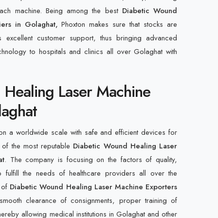
 each machine. Being among the best
Diabetic Wound
iers in Golaghat,
Phoxton makes sure that stocks are
s excellent customer support, thus bringing advanced
hnology to hospitals and clinics all over Golaghat with
 Healing Laser Machine
laghat
n a worldwide scale with safe and efficient devices for
 of the most reputable
Diabetic Wound Healing Laser
at
. The company is focusing on the factors of quality,
 fulfill the needs of healthcare providers all over the
t of
Diabetic Wound Healing Laser Machine Exporters
smooth clearance of consignments, proper training of
ereby allowing medical institutions in Golaghat and other