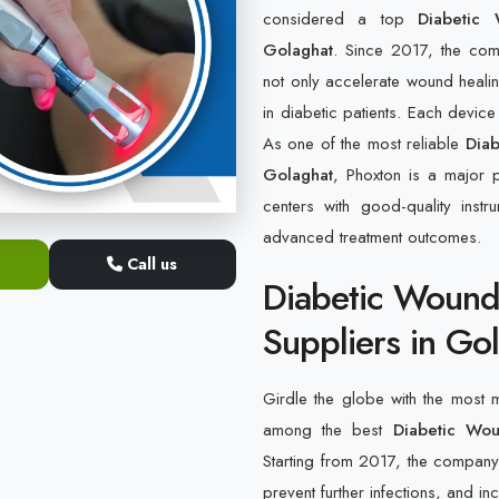
considered a top
Diabetic
Golaghat
. Since 2017, the com
not only accelerate wound heali
in diabetic patients. Each devic
As one of the most reliable
Diab
Golaghat
, Phoxton is a major p
centers with good-quality inst
advanced treatment outcomes.
Call us
Diabetic Wound
Suppliers in Go
Girdle the globe with the most
among the best
Diabetic Wou
Starting from 2017, the company h
prevent further infections, and in