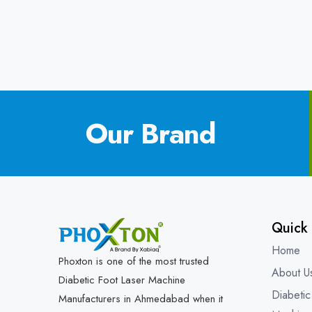
Our Brand
Quick 
Home
Phoxton is one of the most trusted
About U
Diabetic Foot Laser Machine
Diabetic
Manufacturers in Ahmedabad when it