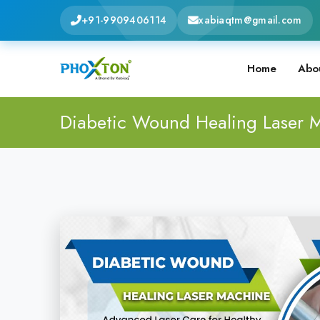
+91-9909406114
xabiaqtm@gmail.com
Home
Abo
Diabetic Wound Healing Laser 