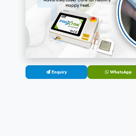
Enquiry
WhatsApp