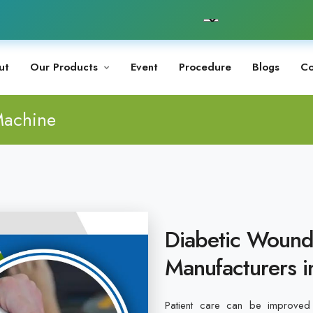
ut
Our Products
Event
Procedure
Blogs
Co
Machine
Diabetic Wound
Manufacturers i
Patient care can be improved 