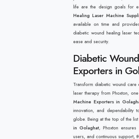
life are the design goals for
Healing Laser Machine Suppl
available on time and provide
diabetic wound healing laser tec
ease and security.
Diabetic Wound
Exporters in Go
Transform diabetic wound care o
laser therapy from Phoxton, one
Machine Exporters in Golagh
innovation, and dependability to
globe. Being at the top of the lis
in Golaghat
, Phoxton ensures 
users, and continuous support, th