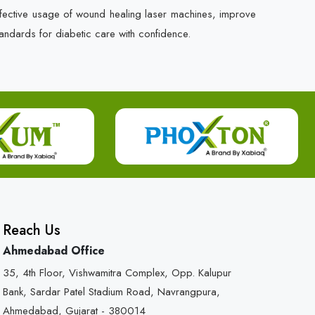
ffective usage of wound healing laser machines, improve
andards for diabetic care with confidence.
Reach Us
Ahmedabad Office
35, 4th Floor, Vishwamitra Complex, Opp. Kalupur
Bank, Sardar Patel Stadium Road, Navrangpura,
Ahmedabad, Gujarat - 380014