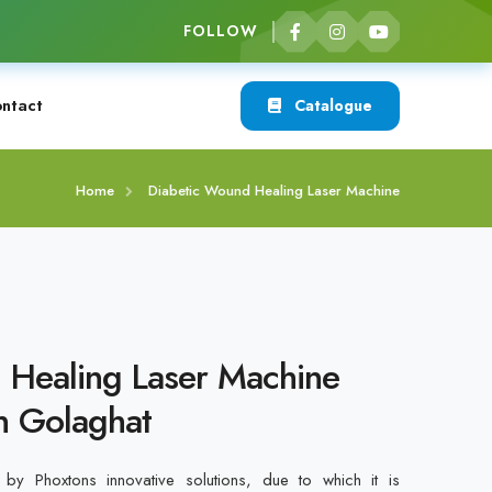
FOLLOW
ntact
Catalogue
Home
Diabetic Wound Healing Laser Machine
 Healing Laser Machine
n Golaghat
by Phoxtons innovative solutions, due to which it is