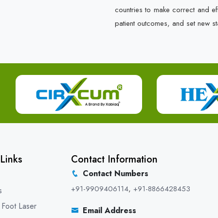
countries to make correct and e
patient outcomes, and set new st
Links
Contact Information
Contact Numbers
+91-9909406114
,
+91-8866428453
s
 Foot Laser
Email Address