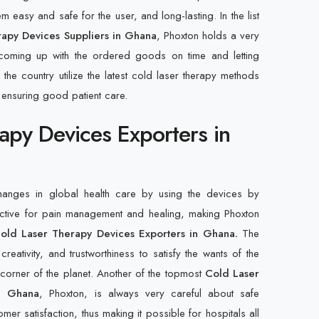
 easy and safe for the user, and long-lasting. In the list
apy Devices Suppliers in Ghana
, Phoxton holds a very
 coming up with the ordered goods on time and letting
 the country utilize the latest cold laser therapy methods
 ensuring good patient care.
apy Devices Exporters in
changes in global health care by using the devices by
ective for pain management and healing, making Phoxton
old Laser Therapy Devices Exporters in Ghana.
The
creativity, and trustworthiness to satisfy the wants of the
y corner of the planet. Another of the topmost
Cold Laser
in Ghana
, Phoxton, is always very careful about safe
mer satisfaction, thus making it possible for hospitals all