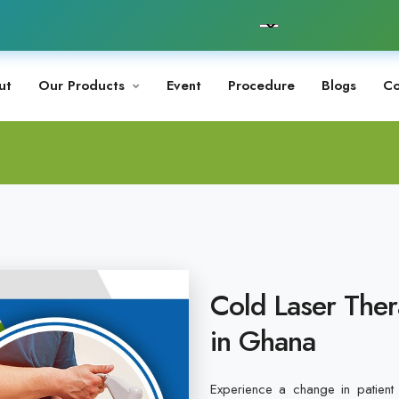
ut
Our Products
Event
Procedure
Blogs
Co
Cold Laser Ther
in Ghana
Experience a change in patient 