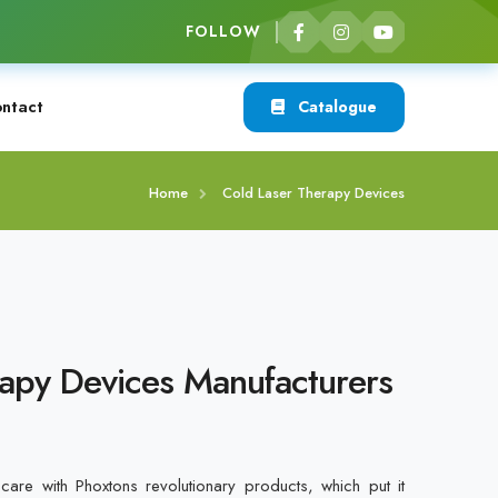
FOLLOW
ntact
Catalogue
Home
Cold Laser Therapy Devices
apy Devices Manufacturers
care with Phoxtons revolutionary products, which put it