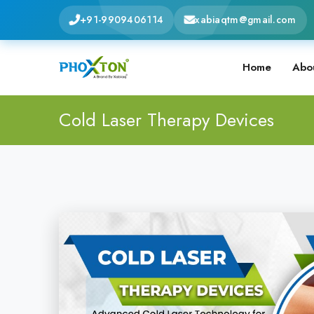
+91-9909406114
xabiaqtm@gmail.com
Home
Abo
Cold Laser Therapy Devices