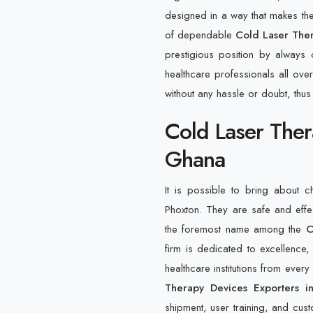
designed in a way that makes them
of dependable
Cold Laser Ther
prestigious position by always
healthcare professionals all over
without any hassle or doubt, thus
Cold Laser Ther
Ghana
It is possible to bring about 
Phoxton. They are safe and eff
the foremost name among the
C
firm is dedicated to excellence, 
healthcare institutions from ever
Therapy Devices Exporters 
shipment, user training, and custo