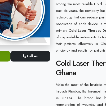
among the most reliable
Cold L
past six years, the company has
technology that can reduce pain
production of each device is to
primary
Cold Laser Therapy De
of dependable instruments to hos
their patients effectively in 
efficiency and results for patients
Call us
Cold Laser Ther
Ghana
Make the most of the futuristic m
through Phoxton, the foremost 
in Ghana.
The brand has bee
regeneration of wounds, and h