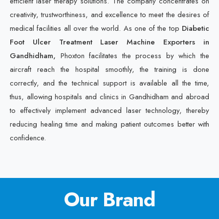
efficient laser therapy solutions. The company concentrates on
creativity, trustworthiness, and excellence to meet the desires of
medical facilities all over the world. As one of the top
Diabetic
Foot Ulcer Treatment Laser Machine Exporters in
Gandhidham,
Phoxton facilitates the process by which the
aircraft reach the hospital smoothly, the training is done
correctly, and the technical support is available all the time,
thus, allowing hospitals and clinics in Gandhidham and abroad
to effectively implement advanced laser technology, thereby
reducing healing time and making patient outcomes better with
confidence.
Our Brand