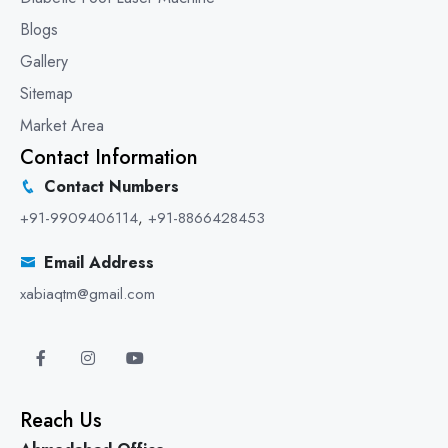
Blogs
Gallery
Sitemap
Market Area
Contact Information
Contact Numbers
+91-9909406114
,
+91-8866428453
Email Address
xabiaqtm@gmail.com
Reach Us