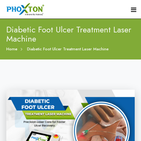
Diabetic Foot Ulcer Treatment Laser
Machine
Home
Home
Diabetic Foot Ulcer Treatment Laser Machine
About
Our Products
Event
Diabetic Foot Laser Machine
Procedure
Foot Ulcers Laser Therapy Machine
Blogs
Foot Low-Level Laser Therapy Devices
Contact
Diabetic Wound Healing Laser Machine