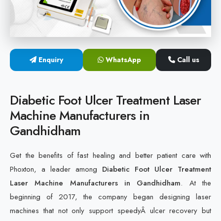
Cold Laser Therapy Devices
Laser Diabetic Foot Treatment Device
Enquiry
WhatsApp
Call us
Diabetic Ulcer Healing Machine
Neuropathy & Diabetic Foot Laser Therapy Machine
Diabetic Foot Ulcer Treatment Laser
Machine Manufacturers in
Diabetic Foot Ulcer Treatment Laser Machine
Gandhidham
Get the benefits of fast healing and better patient care with
Phoxton, a leader among
Diabetic Foot Ulcer Treatment
Laser Machine Manufacturers in Gandhidham
. At the
beginning of 2017, the company began designing laser
machines that not only support speedyÂ ulcer recovery but