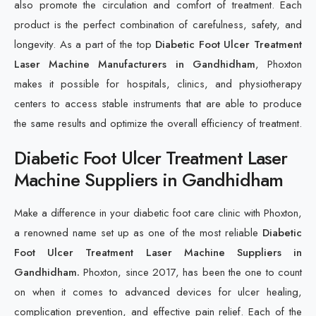
also promote the circulation and comfort of treatment. Each
product is the perfect combination of carefulness, safety, and
longevity. As a part of the top
Diabetic Foot Ulcer Treatment
Laser Machine Manufacturers in Gandhidham
, Phoxton
makes it possible for hospitals, clinics, and physiotherapy
centers to access stable instruments that are able to produce
the same results and optimize the overall efficiency of treatment.
Diabetic Foot Ulcer Treatment Laser
Machine Suppliers in Gandhidham
Make a difference in your diabetic foot care clinic with Phoxton,
a renowned name set up as one of the most reliable
Diabetic
Foot Ulcer Treatment Laser Machine Suppliers in
Gandhidham.
Phoxton, since 2017, has been the one to count
on when it comes to advanced devices for ulcer healing,
complication prevention, and effective pain relief. Each of the