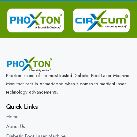
Phoxton is one of the most trusted Diabetic Foot Laser Machine
Manufacturers in Ahmedabad when it comes to medical laser
technology advancements.
Quick Links
Home
About Us
Diabetic Foot Laser Machine