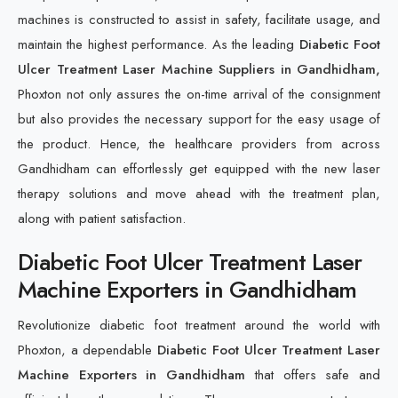
machines is constructed to assist in safety, facilitate usage, and
maintain the highest performance. As the leading
Diabetic Foot
Ulcer Treatment Laser Machine Suppliers in Gandhidham,
Phoxton not only assures the on-time arrival of the consignment
but also provides the necessary support for the easy usage of
the product. Hence, the healthcare providers from across
Gandhidham can effortlessly get equipped with the new laser
therapy solutions and move ahead with the treatment plan,
along with patient satisfaction.
Diabetic Foot Ulcer Treatment Laser
Machine Exporters in Gandhidham
Revolutionize diabetic foot treatment around the world with
Phoxton, a dependable
Diabetic Foot Ulcer Treatment Laser
Machine Exporters in Gandhidham
that offers safe and