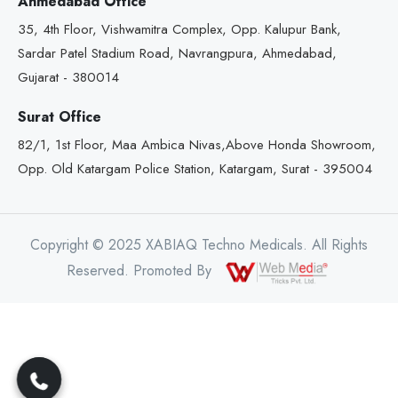
Ahmedabad Office
35, 4th Floor, Vishwamitra Complex, Opp. Kalupur Bank,
Sardar Patel Stadium Road, Navrangpura, Ahmedabad,
Gujarat - 380014
Surat Office
82/1, 1st Floor, Maa Ambica Nivas,Above Honda Showroom,
Opp. Old Katargam Police Station, Katargam, Surat - 395004
Copyright © 2025 XABIAQ Techno Medicals. All Rights
Reserved. Promoted By