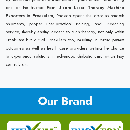
one of the trusted
Foot Ulcers Laser Therapy Machine
Exporters in Ernakulam
, Phoxton opens the door to smooth
shipments, proper user-practical training, and unceasing
service, thereby easing access to such therapy, not only within
Ernakulam but out of Ernakulam too, resulting in better patient
outcomes as well as health care providers getting the chance
to experience solutions in advanced diabetic care which they
can rely on.
Our Brand