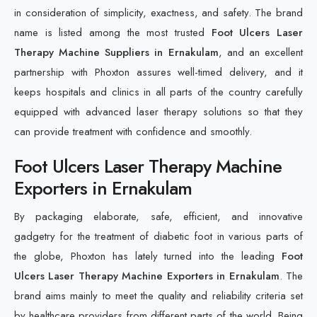
in consideration of simplicity, exactness, and safety. The brand
name is listed among the most trusted
Foot Ulcers Laser
Therapy Machine Suppliers in Ernakulam
, and an excellent
partnership with Phoxton assures well-timed delivery, and it
keeps hospitals and clinics in all parts of the country carefully
equipped with advanced laser therapy solutions so that they
can provide treatment with confidence and smoothly.
Foot Ulcers Laser Therapy Machine
Exporters in Ernakulam
By packaging elaborate, safe, efficient, and innovative
gadgetry for the treatment of diabetic foot in various parts of
the globe, Phoxton has lately turned into the leading
Foot
Ulcers Laser Therapy Machine Exporters in Ernakulam
. The
brand aims mainly to meet the quality and reliability criteria set
by healthcare providers from different parts of the world. Being