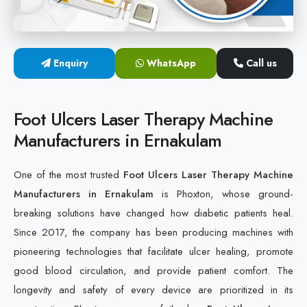
Cold Laser Therapy Devices
Laser Diabetic Foot Treatment Device
Enquiry
WhatsApp
Call us
Diabetic Ulcer Healing Machine
Foot Ulcers Laser Therapy Machine
Neuropathy & Diabetic Foot Laser Therapy Machine
Manufacturers in Ernakulam
Diabetic Foot Ulcer Treatment Laser Machine
One of the most trusted
Foot Ulcers Laser Therapy Machine
Manufacturers in Ernakulam
is Phoxton, whose ground-
breaking solutions have changed how diabetic patients heal.
Since 2017, the company has been producing machines with
pioneering technologies that facilitate ulcer healing, promote
good blood circulation, and provide patient comfort. The
longevity and safety of every device are prioritized in its