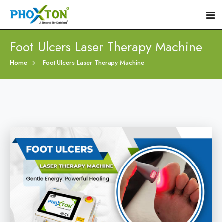
Foot Ulcers Laser Therapy Machine
Home
Home
Foot Ulcers Laser Therapy Machine
About
Our Products
Event
Diabetic Foot Laser Machine
Procedure
Foot Ulcers Laser Therapy Machine
Blogs
Foot Low-Level Laser Therapy Devices
Contact
Diabetic Wound Healing Laser Machine