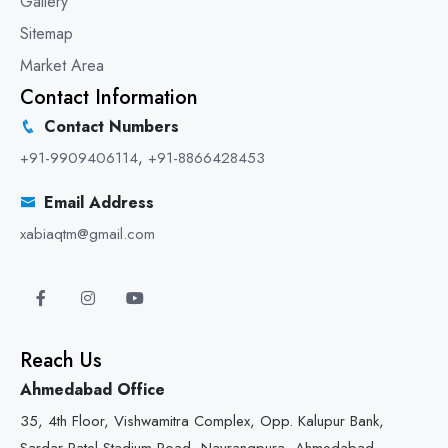
Gallery
Sitemap
Market Area
Contact Information
Contact Numbers
+91-9909406114
,
+91-8866428453
Email Address
xabiaqtm@gmail.com
Reach Us
Ahmedabad Office
35, 4th Floor, Vishwamitra Complex, Opp. Kalupur Bank,