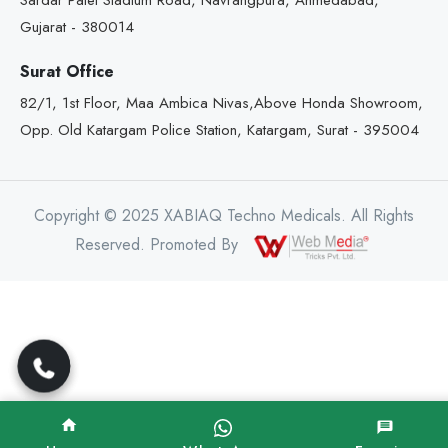
Sardar Patel Stadium Road, Navrangpura, Ahmedabad,
Gujarat - 380014
Surat Office
82/1, 1st Floor, Maa Ambica Nivas,Above Honda Showroom,
Opp. Old Katargam Police Station, Katargam, Surat - 395004
Copyright © 2025 XABIAQ Techno Medicals. All Rights
Reserved. Promoted By