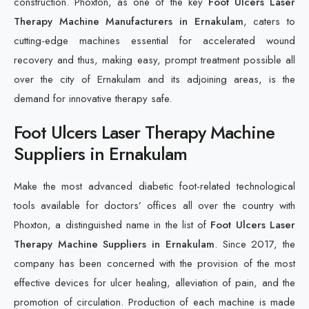
construction. Phoxton, as one of the key
Foot Ulcers Laser
Therapy Machine Manufacturers in Ernakulam
, caters to
cutting-edge machines essential for accelerated wound
recovery and thus, making easy, prompt treatment possible all
over the city of Ernakulam and its adjoining areas, is the
demand for innovative therapy safe.
Foot Ulcers Laser Therapy Machine
Suppliers in Ernakulam
Make the most advanced diabetic foot-related technological
tools available for doctors’ offices all over the country with
Phoxton, a distinguished name in the list of
Foot Ulcers Laser
Therapy Machine Suppliers in Ernakulam
. Since 2017, the
company has been concerned with the provision of the most
effective devices for ulcer healing, alleviation of pain, and the
promotion of circulation. Production of each machine is made