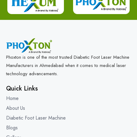
Phoxton is one of the most trusted Diabetic Foot Laser Machine
Manufacturers in Ahmedabad when it comes to medical laser
technology advancements.
Quick Links
Home
About Us
Diabetic Foot Laser Machine
Blogs