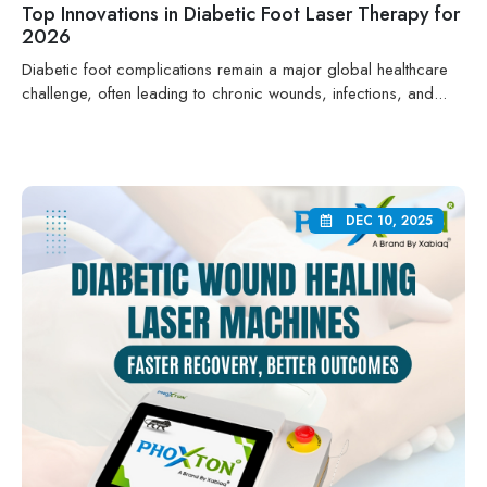
Top Innovations in Diabetic Foot Laser Therapy for
2026
Diabetic foot complications remain a major global healthcare
challenge, often leading to chronic wounds, infections, and...
DEC 10, 2025