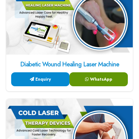
Diabetic Wound Healing Laser Machine
Enquiry
WhatsApp