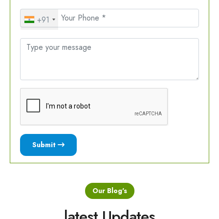
+91
Submit
Our Blog's
latest Updates