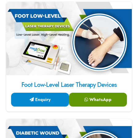
Foot Low-Level Laser Therapy Devices
Enquiry
WhatsApp