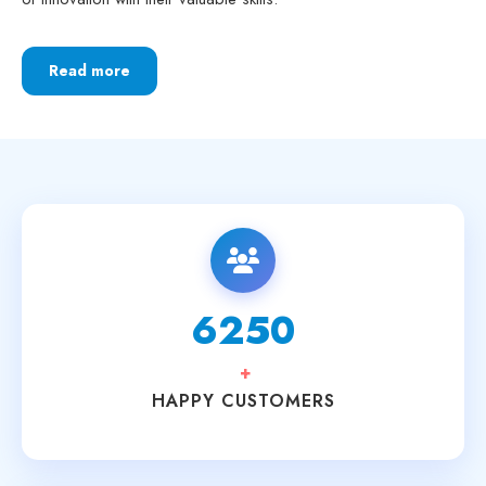
Read more
6250
+
HAPPY CUSTOMERS