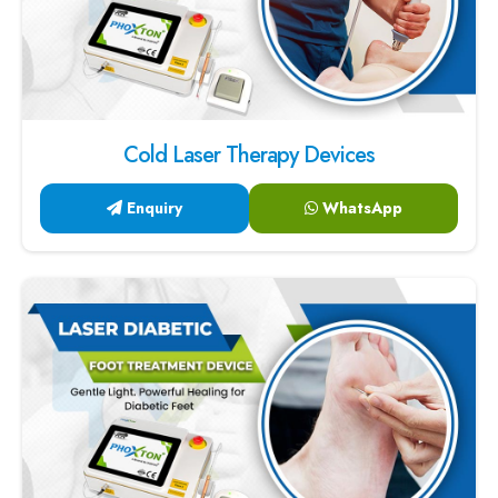
Cold Laser Therapy Devices
Enquiry
WhatsApp