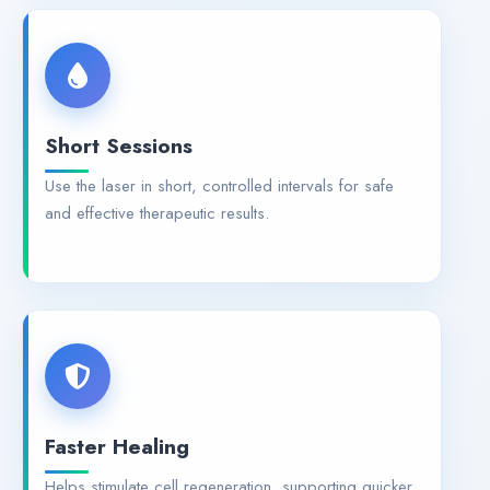
Short Sessions
Use the laser in short, controlled intervals for safe
and effective therapeutic results.
Faster Healing
Helps stimulate cell regeneration, supporting quicker