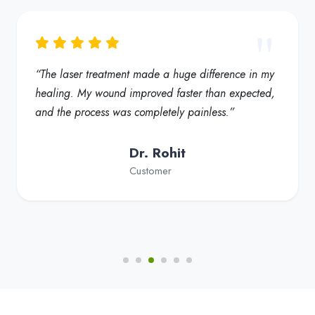
“My foot ulcer started healing much faster, and the
redness reduced significantly. Truly a helpful
solution for diabetic foot care”
Dr. Fatima
Customer