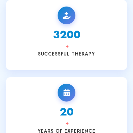
3200
+
SUCCESSFUL THERAPY
20
+
YEARS OF EXPERIENCE