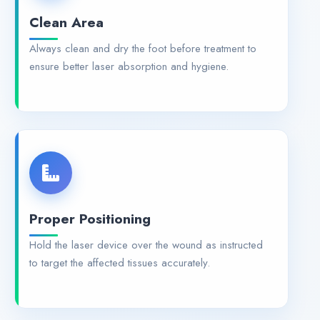
Clean Area
Always clean and dry the foot before treatment to
ensure better laser absorption and hygiene.
Proper Positioning
Hold the laser device over the wound as instructed
to target the affected tissues accurately.