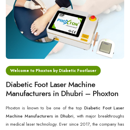
Cold Laser Therapy Devices
Laser Diabetic Foot Treatment Device
Diabetic Ulcer Healing Machine
Neuropathy & Diabetic Foot Laser Therapy Machine
Diabetic Foot Ulcer Treatment Laser Machine
Welcome to Phoxton by Diabetic Footlaser
Diabetic Foot Laser Machine
Manufacturers in Dhubri – Phoxton
Phoxton is known to be one of the top
Diabetic Foot Laser
Machine Manufacturers in Dhubri
, with major breakthroughs
in medical laser technology. Ever since 2017, the company has