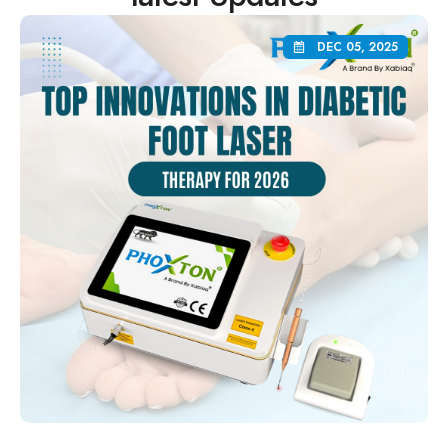
DEC 05, 2025