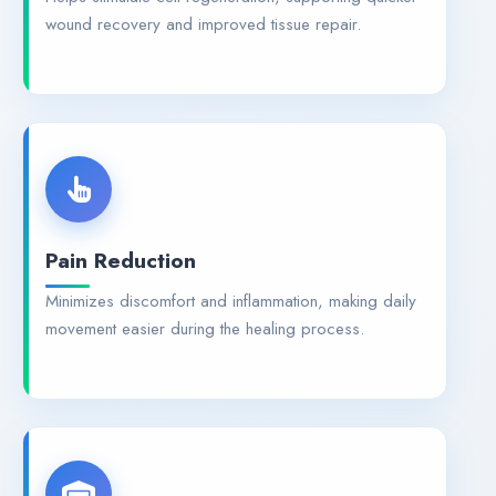
wound recovery and improved tissue repair.
Pain Reduction
Minimizes discomfort and inflammation, making daily
movement easier during the healing process.