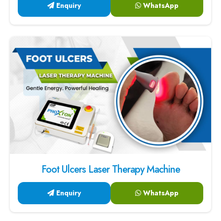
Enquiry
WhatsApp
Foot Ulcers Laser Therapy Machine
Enquiry
WhatsApp