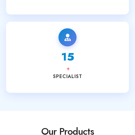
15
+
SPECIALIST
Our Products