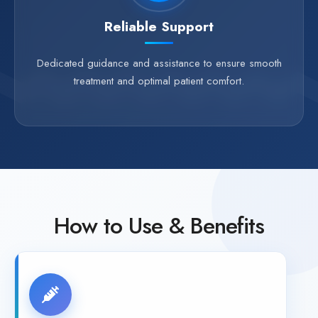
Reliable Support
Dedicated guidance and assistance to ensure smooth
treatment and optimal patient comfort.
How to Use & Benefits