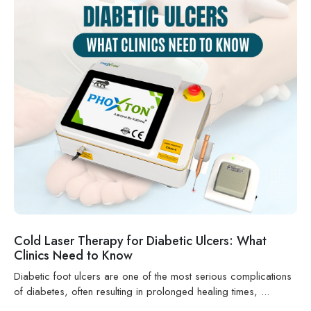
Cold Laser Therapy for Diabetic Ulcers: What
Clinics Need to Know
Diabetic foot ulcers are one of the most serious complications
of diabetes, often resulting in prolonged healing times, ...