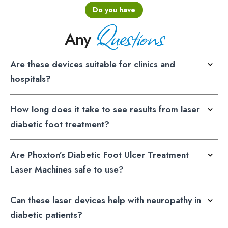
Do you have
Questions
Any
Are these devices suitable for clinics and
hospitals?
How long does it take to see results from laser
diabetic foot treatment?
Are Phoxton’s Diabetic Foot Ulcer Treatment
Laser Machines safe to use?
Can these laser devices help with neuropathy in
diabetic patients?