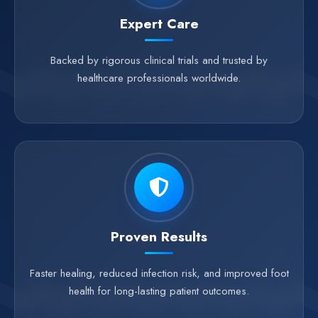
Expert Care
Backed by rigorous clinical trials and trusted by
healthcare professionals worldwide.
Proven Results
Faster healing, reduced infection risk, and improved foot
health for long-lasting patient outcomes.