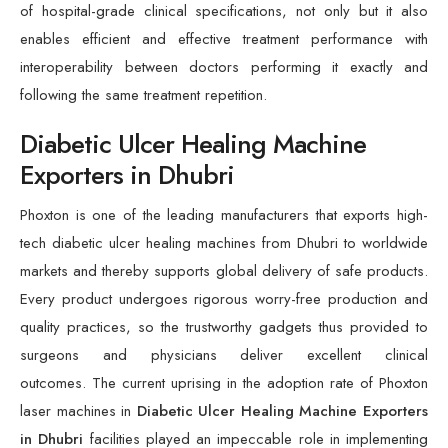
of hospital-grade clinical specifications, not only but it also
enables efficient and effective treatment performance with
interoperability between doctors performing it exactly and
following the same treatment repetition.
Diabetic Ulcer Healing Machine
Exporters in Dhubri
Phoxton is one of the leading manufacturers that exports high-
tech diabetic ulcer healing machines from Dhubri to worldwide
markets and thereby supports global delivery of safe products.
Every product undergoes rigorous worry-free production and
quality practices, so the trustworthy gadgets thus provided to
surgeons and physicians deliver excellent clinical
outcomes. The current uprising in the adoption rate of Phoxton
laser machines in
Diabetic Ulcer Healing Machine Exporters
in Dhubri
facilities played an impeccable role in implementing