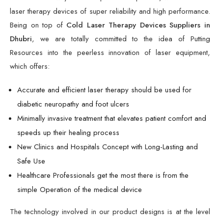
laser therapy devices of super reliability and high performance.
Being on top of
Cold Laser Therapy Devices Suppliers in
Dhubri
, we are totally committed to the idea of Putting
Resources into the peerless innovation of laser equipment,
which offers:
Accurate and efficient laser therapy should be used for
diabetic neuropathy and foot ulcers
Minimally invasive treatment that elevates patient comfort and
speeds up their healing process
New Clinics and Hospitals Concept with Long-Lasting and
Safe Use
Healthcare Professionals get the most there is from the
simple Operation of the medical device
The technology involved in our product designs is at the level