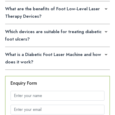
What are the benefits of Foot Low-Level Laser
Therapy Devices?
Which devices are suitable for treating diabetic
foot ulcers?
What is a Diabetic Foot Laser Machine and how
does it work?
Enquiry Form