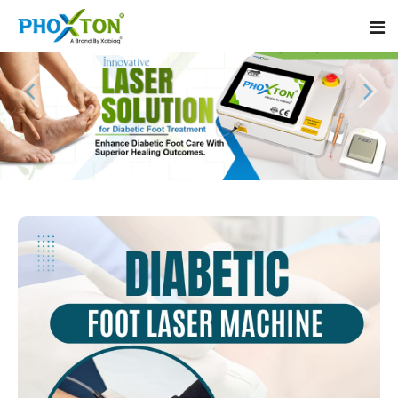
Home
About
Our Products
Event
Diabetic Foot Laser Machine
Procedure
Foot Ulcers Laser Therapy Machine
Blogs
Foot Low-Level Laser Therapy Devices
Contact
Diabetic Wound Healing Laser Machine