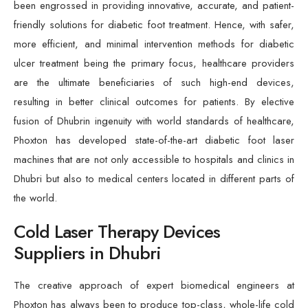
been engrossed in providing innovative, accurate, and patient-
friendly solutions for diabetic foot treatment. Hence, with safer,
more efficient, and minimal intervention methods for diabetic
ulcer treatment being the primary focus, healthcare providers
are the ultimate beneficiaries of such high-end devices,
resulting in better clinical outcomes for patients. By elective
fusion of Dhubrin ingenuity with world standards of healthcare,
Phoxton has developed state-of-the-art diabetic foot laser
machines that are not only accessible to hospitals and clinics in
Dhubri but also to medical centers located in different parts of
the world.
Cold Laser Therapy Devices
Suppliers in Dhubri
The creative approach of expert biomedical engineers at
Phoxton has always been to produce top-class, whole-life cold