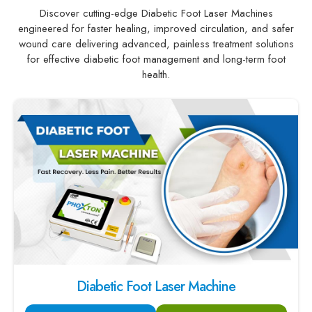
Discover cutting-edge Diabetic Foot Laser Machines
engineered for faster healing, improved circulation, and safer
wound care delivering advanced, painless treatment solutions
for effective diabetic foot management and long-term foot
health.
Diabetic Foot Laser Machine