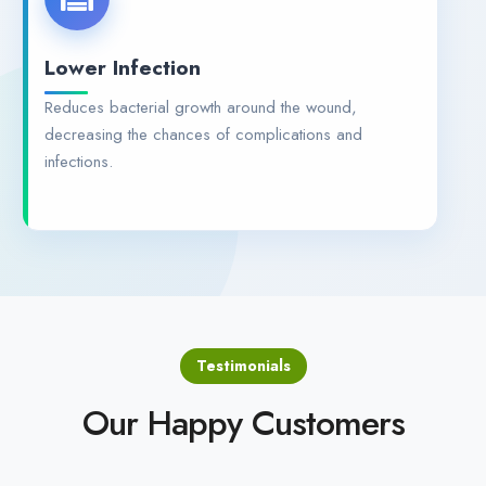
Lower Infection
Reduces bacterial growth around the wound,
decreasing the chances of complications and
infections.
Testimonials
Our Happy Customers