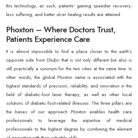
this technology, as such, patients’ gaining speedier recovery,
less suffering, and better ulcer healing results are attained.
Phoxton – Where Doctors Trust,
Patients Experience Care
It is almost impossible to find a place closer to the earth’s
opposite side from Dhubri that is not only different but also is
still practically a synonym for the two cities at the same time. In
other words, the global Phoxton name is associated with the
highest standards of precision, reliability, and innovation in the
field of diabetic-foot laser therapy, as well as other local
solutions of diabetic-foot-related illnesses. The three pillars are
the bases of our approach Phoxton enables health care
professionals to leverage the expertise of medical
professionals to the highest degree by combining the element
of innovation with their valuable skills.