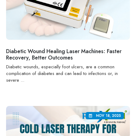
Diabetic Wound Healing Laser Machines: Faster
Recovery, Better Outcomes
Diabetic wounds, especially foot ulcers, are a common
complication of diabetes and can lead to infections or, in
severe ...
NOV 18, 2025