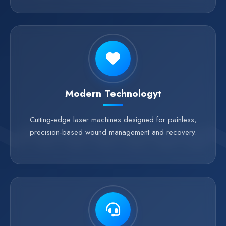
Modern Technologyt
Cutting-edge laser machines designed for painless,
precision-based wound management and recovery.