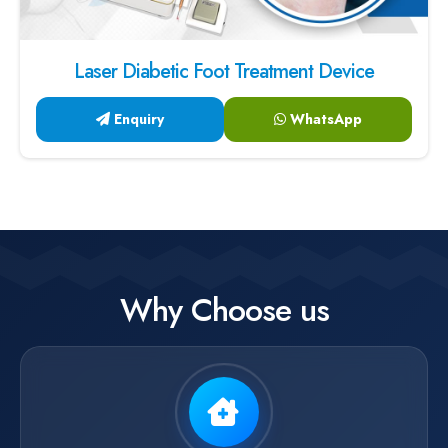
Laser Diabetic Foot Treatment Device
Enquiry
WhatsApp
Why Choose us