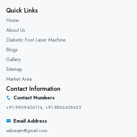
Quick Links
Home
About Us
Diabetic Foot Laser Machine
Blogs
Gallery
Sitemap
Market Area
Contact Information
Contact Numbers
+91-9909406114
,
+91-8866428453
Email Address
xabiaqtm@gmail.com