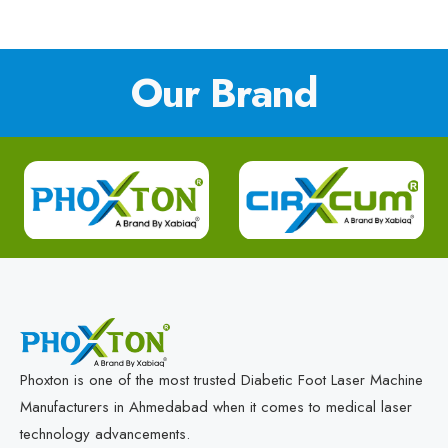
Our Brand
Phoxton is one of the most trusted Diabetic Foot Laser Machine
Manufacturers in Ahmedabad when it comes to medical laser
technology advancements.