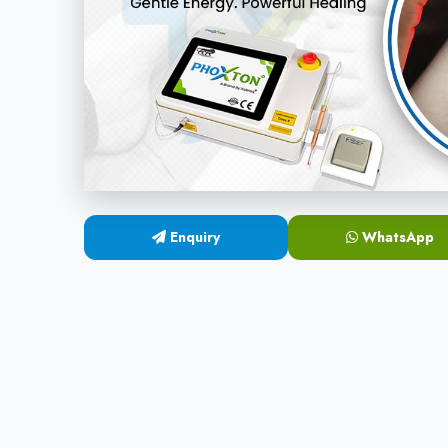
Enquiry
WhatsApp