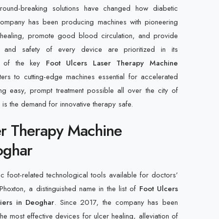
ound-breaking solutions have changed how diabetic
 company has been producing machines with pioneering
er healing, promote good blood circulation, and provide
y and safety of every device are prioritized in its
ne of the key
Foot Ulcers Laser Therapy Machine
ters to cutting-edge machines essential for accelerated
g easy, prompt treatment possible all over the city of
 is the demand for innovative therapy safe.
er Therapy Machine
oghar
foot-related technological tools available for doctors’
 Phoxton, a distinguished name in the list of
Foot Ulcers
iers in Deoghar
. Since 2017, the company has been
he most effective devices for ulcer healing, alleviation of