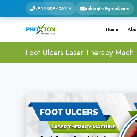
+91-9909406114
xabiaqtm@gmail.com
Home
Abo
Foot Ulcers Laser Therapy Mach