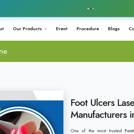
ut
Our Products
Event
Procedure
Blogs
Co
ine
Foot Ulcers Las
Manufacturers 
One of the most trusted
Foo