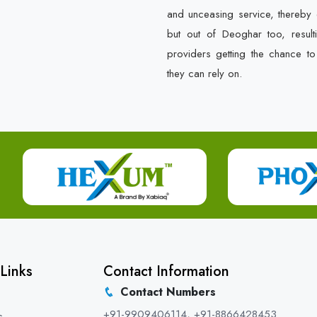
and unceasing service, thereby 
but out of Deoghar too, result
providers getting the chance t
they can rely on.
Links
Contact Information
Contact Numbers
+91-9909406114
,
+91-8866428453
s