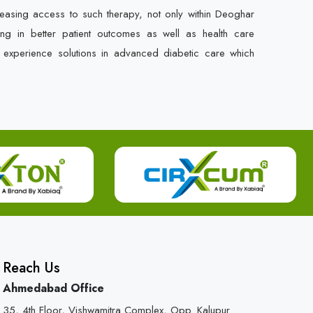
easing access to such therapy, not only within Deoghar
ing in better patient outcomes as well as health care
o experience solutions in advanced diabetic care which
Reach Us
Ahmedabad Office
35, 4th Floor, Vishwamitra Complex, Opp. Kalupur