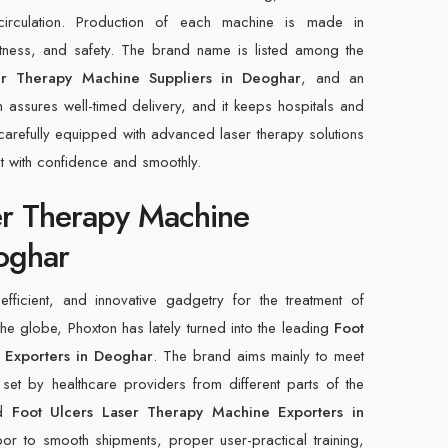
irculation. Production of each machine is made in
actness, and safety. The brand name is listed among the
er Therapy Machine Suppliers in Deoghar
, and an
n assures well-timed delivery, and it keeps hospitals and
ry carefully equipped with advanced laser therapy solutions
nt with confidence and smoothly.
er Therapy Machine
oghar
fficient, and innovative gadgetry for the treatment of
the globe, Phoxton has lately turned into the leading
Foot
 Exporters in Deoghar
. The brand aims mainly to meet
ria set by healthcare providers from different parts of the
ed
Foot Ulcers Laser Therapy Machine Exporters in
or to smooth shipments, proper user-practical training,