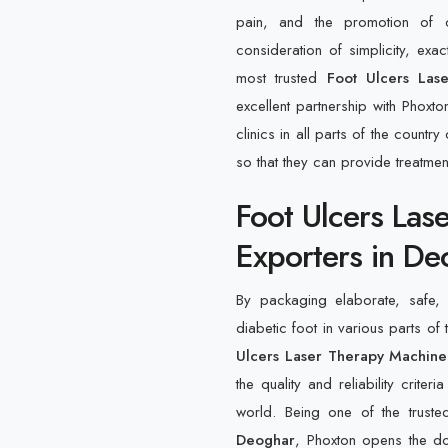
pain, and the promotion of c
consideration of simplicity, ex
most trusted
Foot Ulcers Las
excellent partnership with Phoxto
clinics in all parts of the count
so that they can provide treatme
Foot Ulcers Las
Exporters in De
By packaging elaborate, safe, e
diabetic foot in various parts of 
Ulcers Laser Therapy Machine
the quality and reliability crite
world. Being one of the trust
Deoghar
, Phoxton opens the do