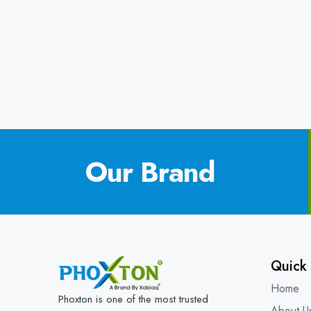
Our Brand
Quick 
Home
Phoxton is one of the most trusted
About U