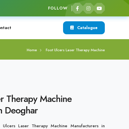
FOLLOW
ntact
Catalogue
Home
Foot Ulcers Laser Therapy Machine
er Therapy Machine
in Deoghar
t Ulcers Laser Therapy Machine Manufacturers in