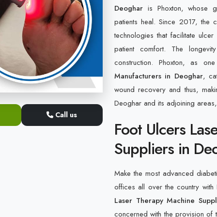
Deoghar
is Phoxton, whose gr
patients heal. Since 2017, the
technologies that facilitate ulc
patient comfort. The longevit
construction. Phoxton, as o
Manufacturers in Deoghar
, ca
wound recovery and thus, makin
Deoghar and its adjoining areas,
Call us
Foot Ulcers Las
Suppliers in De
Make the most advanced diabetic 
offices all over the country with
Laser Therapy Machine Suppl
concerned with the provision of t