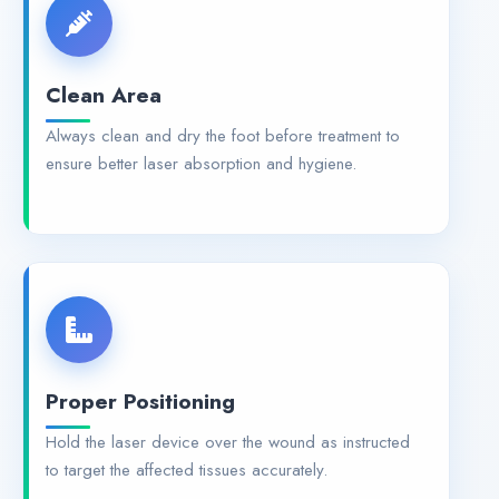
Clean Area
Always clean and dry the foot before treatment to
ensure better laser absorption and hygiene.
Proper Positioning
Hold the laser device over the wound as instructed
to target the affected tissues accurately.