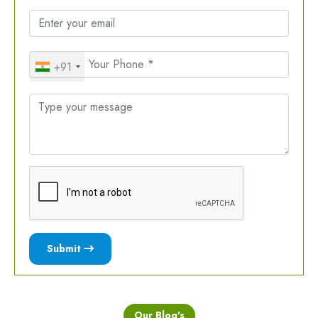
+91
Submit
Our Blog's