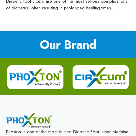
Diabetic foot ulcers are one of the most serious complications
of diabetes, often resulting in prolonged healing times, ...
Our Brand
Phoxton is one of the most trusted Diabetic Foot Laser Machine