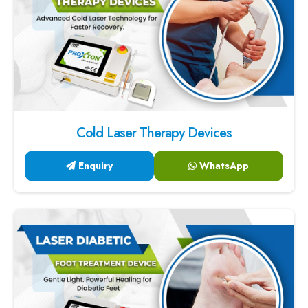
Cold Laser Therapy Devices
Enquiry
WhatsApp