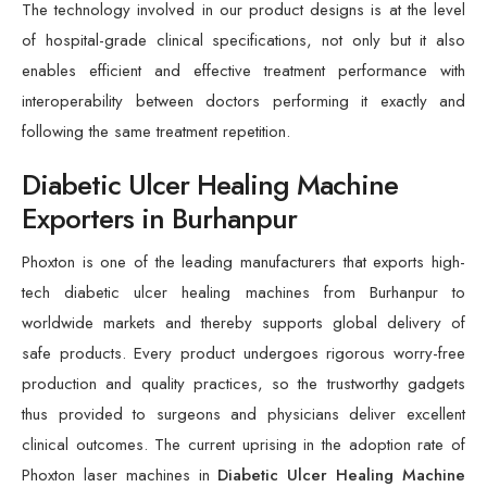
The technology involved in our product designs is at the level
of hospital-grade clinical specifications, not only but it also
enables efficient and effective treatment performance with
interoperability between doctors performing it exactly and
following the same treatment repetition.
Diabetic Ulcer Healing Machine
Exporters in Burhanpur
Phoxton is one of the leading manufacturers that exports high-
tech diabetic ulcer healing machines from Burhanpur to
worldwide markets and thereby supports global delivery of
safe products. Every product undergoes rigorous worry-free
production and quality practices, so the trustworthy gadgets
thus provided to surgeons and physicians deliver excellent
clinical outcomes. The current uprising in the adoption rate of
Phoxton laser machines in
Diabetic Ulcer Healing Machine