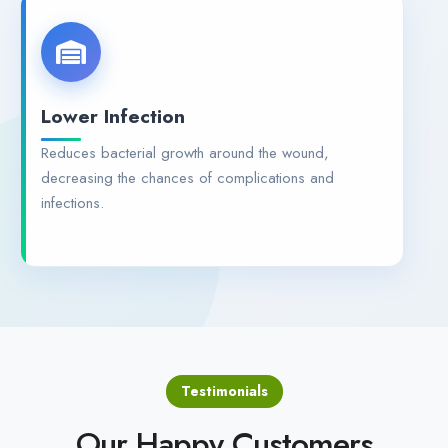
Lower Infection
Reduces bacterial growth around the wound,
decreasing the chances of complications and
infections.
Testimonials
Our Happy Customers