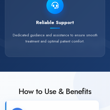
Reliable Support
Dedicated guidance and assistance to ensure smooth
treatment and optimal patient comfort.
How to Use & Benefits