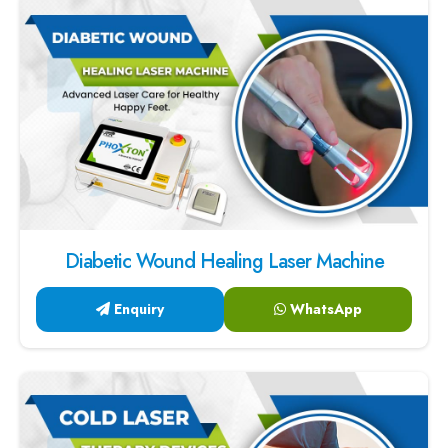
Diabetic Wound Healing Laser Machine
Enquiry
WhatsApp