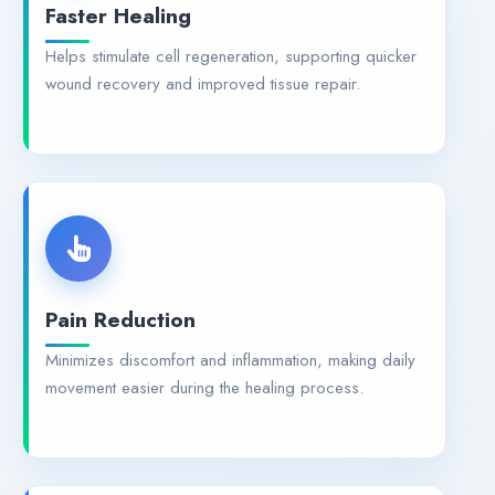
Faster Healing
Helps stimulate cell regeneration, supporting quicker
wound recovery and improved tissue repair.
Pain Reduction
Minimizes discomfort and inflammation, making daily
movement easier during the healing process.