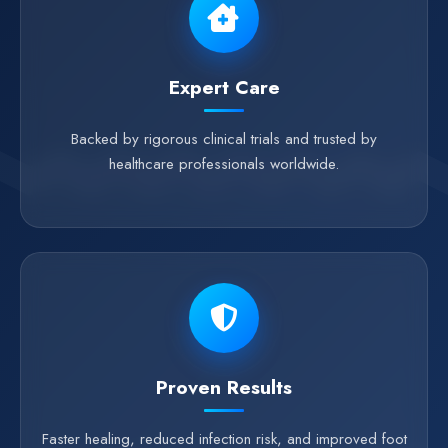
Expert Care
Backed by rigorous clinical trials and trusted by
healthcare professionals worldwide.
Proven Results
Faster healing, reduced infection risk, and improved foot