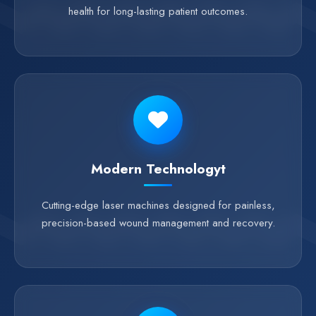
health for long-lasting patient outcomes.
Modern Technologyt
Cutting-edge laser machines designed for painless,
precision-based wound management and recovery.