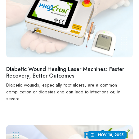
Diabetic Wound Healing Laser Machines: Faster
Recovery, Better Outcomes
Diabetic wounds, especially foot ulcers, are a common
complication of diabetes and can lead to infections or, in
severe ...
NOV 18, 2025