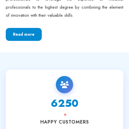
professionals to the highest degree by combining the element
of innovation with their valuable skills.
Read more
6250
+
HAPPY CUSTOMERS