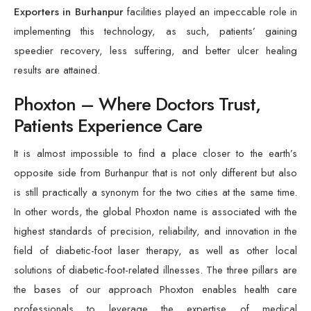
Exporters in Burhanpur
facilities played an impeccable role in
implementing this technology, as such, patients’ gaining
speedier recovery, less suffering, and better ulcer healing
results are attained.
Phoxton – Where Doctors Trust,
Patients Experience Care
It is almost impossible to find a place closer to the earth’s
opposite side from Burhanpur that is not only different but also
is still practically a synonym for the two cities at the same time.
In other words, the global Phoxton name is associated with the
highest standards of precision, reliability, and innovation in the
field of diabetic-foot laser therapy, as well as other local
solutions of diabetic-foot-related illnesses. The three pillars are
the bases of our approach Phoxton enables health care
professionals to leverage the expertise of medical