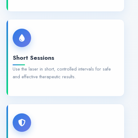
Short Sessions
Use the laser in short, controlled intervals for safe
and effective therapeutic results.