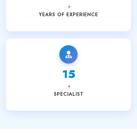
+
YEARS OF EXPERIENCE
15
+
SPECIALIST