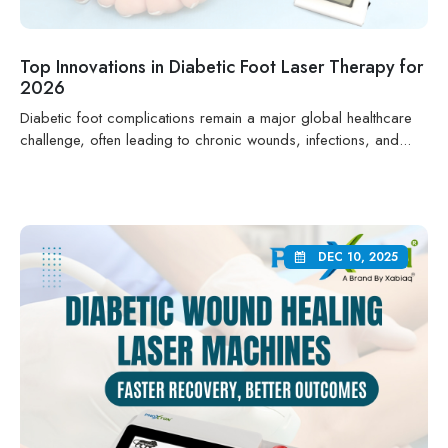
Top Innovations in Diabetic Foot Laser Therapy for
2026
Diabetic foot complications remain a major global healthcare
challenge, often leading to chronic wounds, infections, and...
DEC 10, 2025