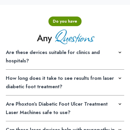
Do you have
Questions
Any
Are these devices suitable for clinics and
hospitals?
How long does it take to see results from laser
diabetic foot treatment?
Are Phoxton’s Diabetic Foot Ulcer Treatment
Laser Machines safe to use?
Can these laser devices help with neuropathy in