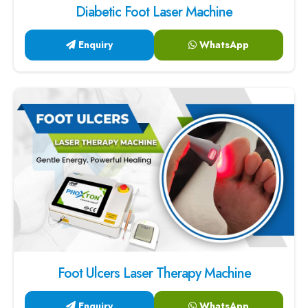
Diabetic Foot Laser Machine
Enquiry
WhatsApp
Foot Ulcers Laser Therapy Machine
Enquiry
WhatsApp