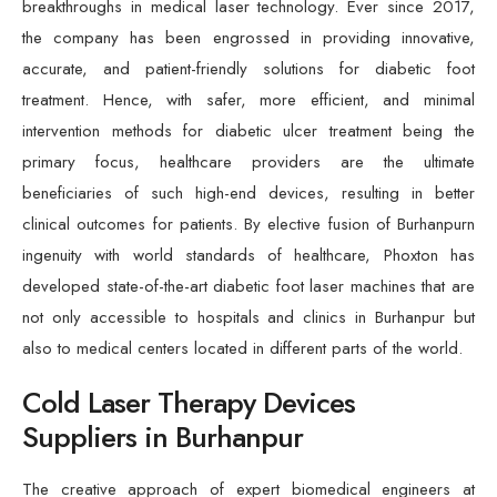
breakthroughs in medical laser technology. Ever since 2017,
the company has been engrossed in providing innovative,
accurate, and patient-friendly solutions for diabetic foot
treatment. Hence, with safer, more efficient, and minimal
intervention methods for diabetic ulcer treatment being the
primary focus, healthcare providers are the ultimate
beneficiaries of such high-end devices, resulting in better
clinical outcomes for patients. By elective fusion of Burhanpurn
ingenuity with world standards of healthcare, Phoxton has
developed state-of-the-art diabetic foot laser machines that are
not only accessible to hospitals and clinics in Burhanpur but
also to medical centers located in different parts of the world.
Cold Laser Therapy Devices
Suppliers in Burhanpur
The creative approach of expert biomedical engineers at