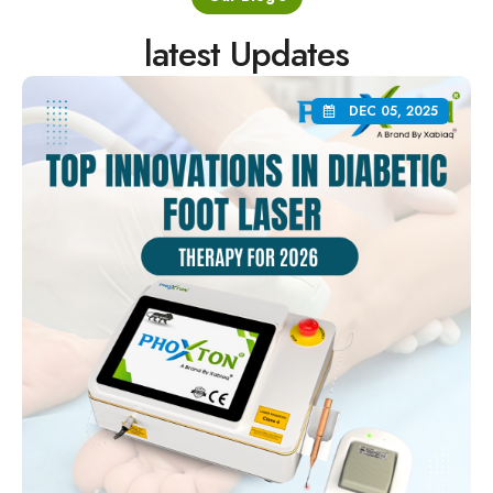
latest Updates
DEC 05, 2025