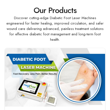
Our Products
Discover cutting-edge Diabetic Foot Laser Machines
engineered for faster healing, improved circulation, and safer
wound care delivering advanced, painless treatment solutions
for effective diabetic foot management and long-term foot
health.