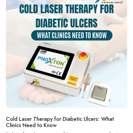
Cold Laser Therapy for Diabetic Ulcers: What
Clinics Need to Know