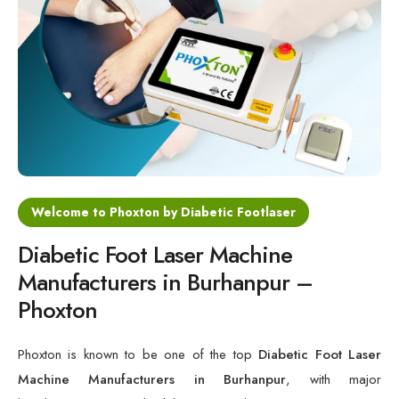
Cold Laser Therapy Devices
Laser Diabetic Foot Treatment Device
Diabetic Ulcer Healing Machine
Neuropathy & Diabetic Foot Laser Therapy Machine
Diabetic Foot Ulcer Treatment Laser Machine
Welcome to Phoxton by Diabetic Footlaser
Diabetic Foot Laser Machine
Manufacturers in Burhanpur –
Phoxton
Phoxton is known to be one of the top
Diabetic Foot Laser
Machine Manufacturers in Burhanpur
, with major