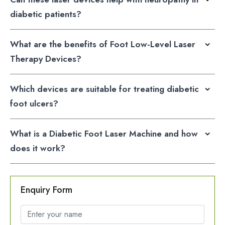
diabetic patients?
What are the benefits of Foot Low-Level Laser
Therapy Devices?
Which devices are suitable for treating diabetic
foot ulcers?
What is a Diabetic Foot Laser Machine and how
does it work?
Enquiry Form