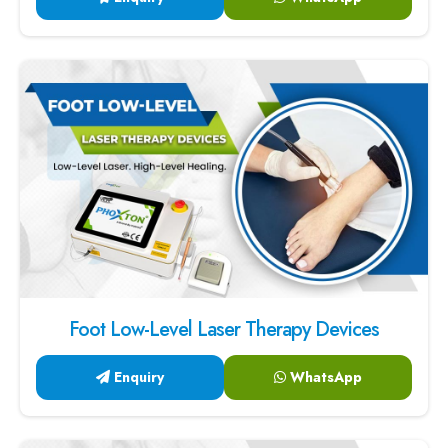
Foot Low-Level Laser Therapy Devices
Enquiry
WhatsApp