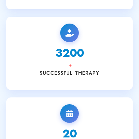
3200
+
SUCCESSFUL THERAPY
20