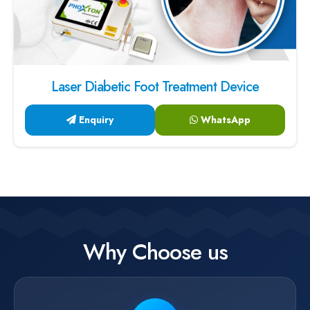
Laser Diabetic Foot Treatment Device
Enquiry
WhatsApp
Why Choose us