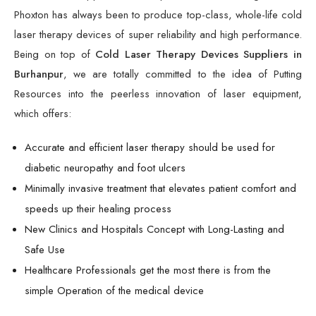
Phoxton has always been to produce top-class, whole-life cold
laser therapy devices of super reliability and high performance.
Being on top of
Cold Laser Therapy Devices Suppliers in
Burhanpur
, we are totally committed to the idea of Putting
Resources into the peerless innovation of laser equipment,
which offers:
Accurate and efficient laser therapy should be used for
diabetic neuropathy and foot ulcers
Minimally invasive treatment that elevates patient comfort and
speeds up their healing process
New Clinics and Hospitals Concept with Long-Lasting and
Safe Use
Healthcare Professionals get the most there is from the
simple Operation of the medical device