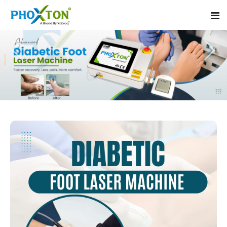
Home
About
Our Products
Event
Diabetic Foot Laser Machine
Procedure
Foot Ulcers Laser Therapy Machine
Blogs
Foot Low-Level Laser Therapy Devices
Contact
Diabetic Wound Healing Laser Machine