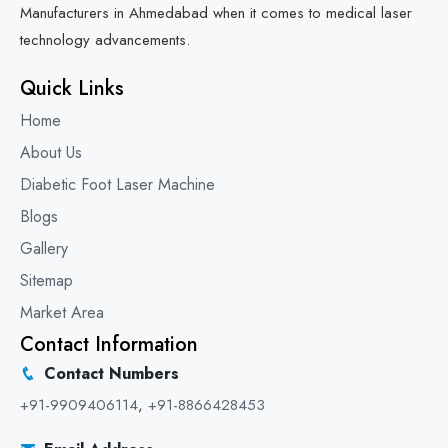
Manufacturers in Ahmedabad when it comes to medical laser
technology advancements.
Quick Links
Home
About Us
Diabetic Foot Laser Machine
Blogs
Gallery
Sitemap
Market Area
Contact Information
Contact Numbers
+91-9909406114
,
+91-8866428453