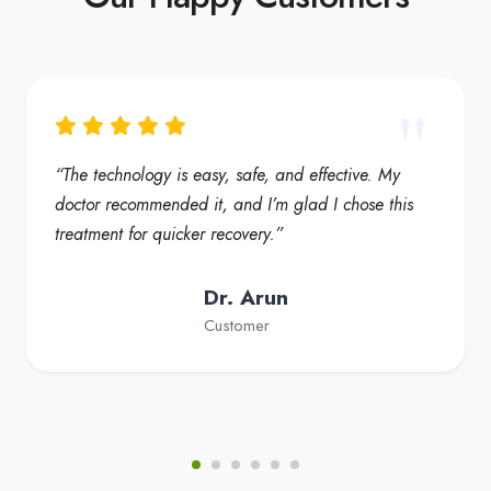
“The technology is easy, safe, and effective. My
doctor recommended it, and I’m glad I chose this
treatment for quicker recovery.”
Dr. Arun
Customer