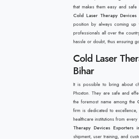
that makes them easy and safe fo
Cold Laser Therapy Devices S
position by always coming up w
professionals all over the countr
hassle or doubt, thus ensuring g
Cold Laser Ther
Bihar
It is possible to bring about 
Phoxton. They are safe and eff
the foremost name among the
firm is dedicated to excellence, 
healthcare institutions from ever
Therapy Devices Exporters i
shipment, user training, and custo