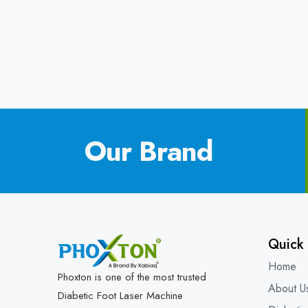
Our Brand
Quick 
Home
Phoxton is one of the most trusted
About U
Diabetic Foot Laser Machine