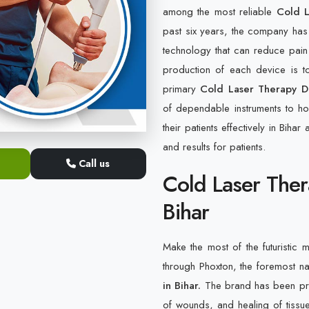
among the most reliable
Cold L
past six years, the company has
technology that can reduce pain
production of each device is to
primary
Cold Laser Therapy De
of dependable instruments to hos
their patients effectively in Biha
and results for patients.
Call us
Cold Laser Ther
Bihar
Make the most of the futuristic m
through Phoxton, the foremost 
in Bihar.
The brand has been prov
of wounds, and healing of tissu