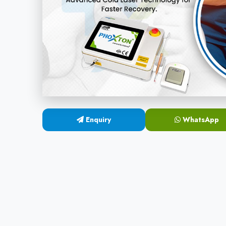
Enquiry
WhatsApp