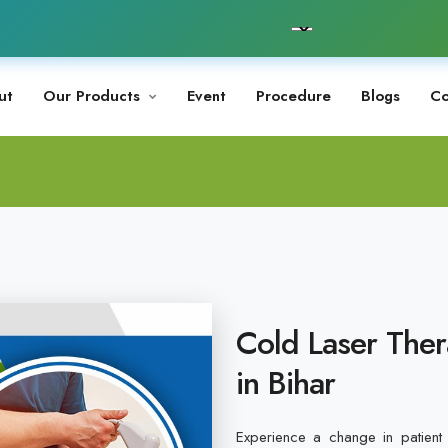
ut
Our Products
Event
Procedure
Blogs
Co
Cold Laser Ther
in Bihar
Experience a change in patient 