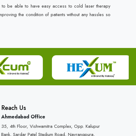
s to be able to have easy access to cold laser therapy
mproving the condition of patients without any hassles so
Reach Us
Ahmedabad Office
35, 4th Floor, Vishwamitra Complex, Opp. Kalupur
Bank, Sardar Patel Stadium Road, Navrangpura,