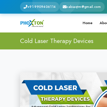
+91-9909406114
xabiaqtm@gmail.com
Home
Abo
Cold Laser Therapy Devices