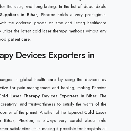
r the user, and long-lasting. In the list of dependable
uppliers in Bihar
, Phoxton holds a very prestigious
ith the ordered goods on time and letting healthcare
y utilize the latest cold laser therapy methods without any
ood patient care.
apy Devices Exporters in
changes in global health care by using the devices by
ective for pain management and healing, making Phoxton
Cold Laser Therapy Devices Exporters in Bihar.
The
creativity, and trustworthiness to satisfy the wants of the
y corner of the planet. Another of the topmost
Cold Laser
n Bihar
, Phoxton, is always very careful about safe
mer satisfaction, thus making it possible for hospitals all