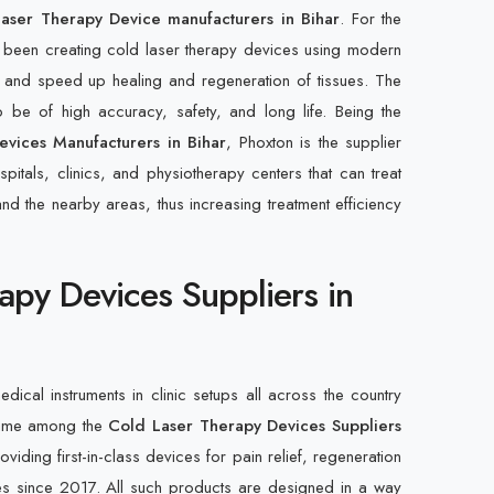
aser Therapy Device manufacturers in Bihar
. For the
 been creating cold laser therapy devices using modern
 and speed up healing and regeneration of tissues. The
 be of high accuracy, safety, and long life. Being the
vices Manufacturers in Bihar
, Phoxton is the supplier
pitals, clinics, and physiotherapy centers that can treat
r and the nearby areas, thus increasing treatment efficiency
apy Devices Suppliers in
edical instruments in clinic setups all across the country
name among the
Cold Laser Therapy Devices Suppliers
iding first-in-class devices for pain relief, regeneration
es since 2017. All such products are designed in a way