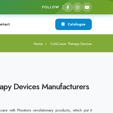
FOLLOW
ntact
Catalogue
Home
Cold Laser Therapy Devices
apy Devices Manufacturers
care with Phoxtons revolutionary products, which put it