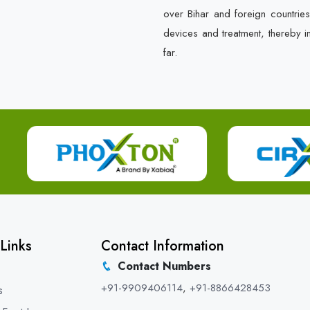
over Bihar and foreign countrie
devices and treatment, thereby i
far.
Links
Contact Information
Contact Numbers
+91-9909406114
,
+91-8866428453
s