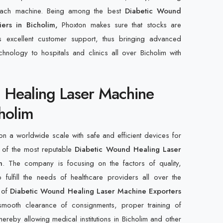
 each machine. Being among the best
Diabetic Wound
iers in Bicholim,
Phoxton makes sure that stocks are
s excellent customer support, thus bringing advanced
hnology to hospitals and clinics all over Bicholim with
 Healing Laser Machine
cholim
n a worldwide scale with safe and efficient devices for
 of the most reputable
Diabetic Wound Healing Laser
m
. The company is focusing on the factors of quality,
 fulfill the needs of healthcare providers all over the
t of
Diabetic Wound Healing Laser Machine Exporters
smooth clearance of consignments, proper training of
ereby allowing medical institutions in Bicholim and other