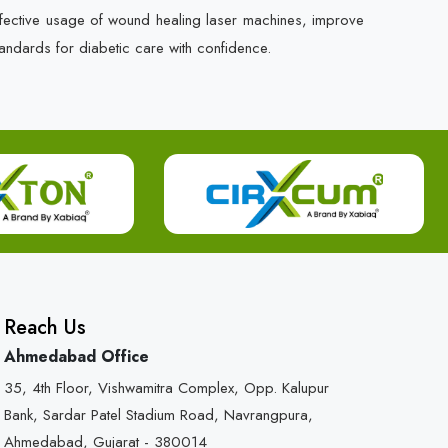
ffective usage of wound healing laser machines, improve
andards for diabetic care with confidence.
Reach Us
Ahmedabad Office
35, 4th Floor, Vishwamitra Complex, Opp. Kalupur
Bank, Sardar Patel Stadium Road, Navrangpura,
Ahmedabad, Gujarat - 380014