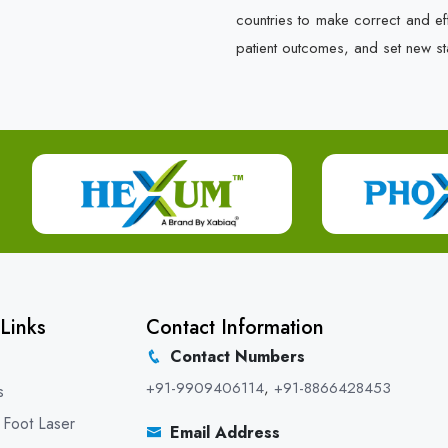
countries to make correct and e
patient outcomes, and set new st
Links
Contact Information
Contact Numbers
+91-9909406114
,
+91-8866428453
s
 Foot Laser
Email Address