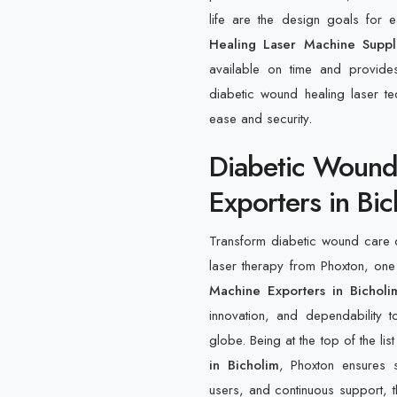
life are the design goals for
Healing Laser Machine Suppl
available on time and provide
diabetic wound healing laser tec
ease and security.
Diabetic Wound
Exporters in Bi
Transform diabetic wound care o
laser therapy from Phoxton, one
Machine Exporters in Bicholi
innovation, and dependability to
globe. Being at the top of the lis
in Bicholim
, Phoxton ensures 
users, and continuous support, th