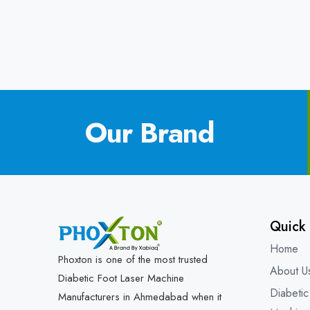
Our Brand
Quick 
Home
Phoxton is one of the most trusted
About U
Diabetic Foot Laser Machine
Diabetic
Manufacturers in Ahmedabad when it