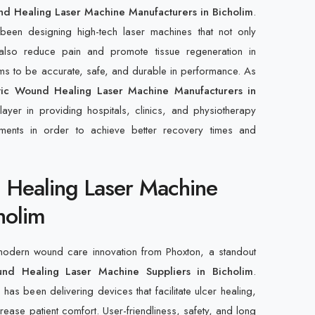
nd Healing Laser Machine Manufacturers in Bicholim
.
een designing high-tech laser machines that not only
also reduce pain and promote tissue regeneration in
ims to be accurate, safe, and durable in performance. As
tic Wound Healing Laser Machine Manufacturers in
ayer in providing hospitals, clinics, and physiotherapy
ruments in order to achieve better recovery times and
 Healing Laser Machine
holim
 modern wound care innovation from Phoxton, a standout
und Healing Laser Machine Suppliers in Bicholim
.
as been delivering devices that facilitate ulcer healing,
crease patient comfort. User-friendliness, safety, and long