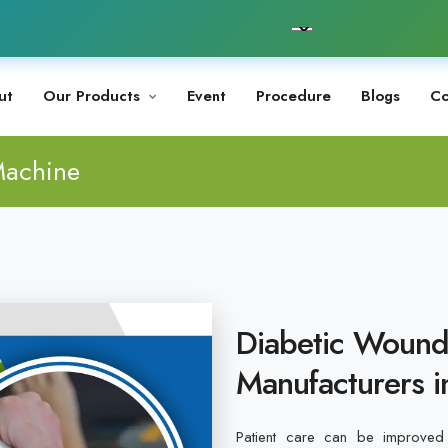
ut
Our Products
Event
Procedure
Blogs
Co
Machine
Diabetic Wound
Manufacturers i
Patient care can be improved 