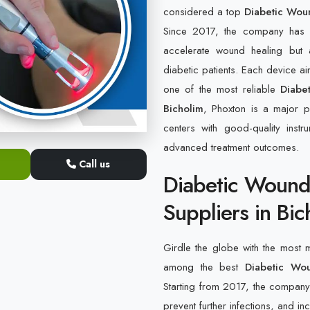
considered a top
Diabetic Wou
Since 2017, the company has b
accelerate wound healing but 
diabetic patients. Each device a
one of the most reliable
Diabe
Bicholim
, Phoxton is a major pl
centers with good-quality inst
advanced treatment outcomes.
Call us
Diabetic Wound
Suppliers in Bic
Girdle the globe with the most
among the best
Diabetic Wo
Starting from 2017, the company h
prevent further infections, and in