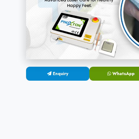
Enquiry
WhatsApp