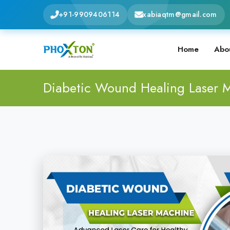
+91-9909406114
xabiaqtm@gmail.com
Home
Abo
Diabetic Wound Healing Laser 