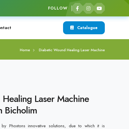
FOLLOW
ntact
Catalogue
Home
Diabetic Wound Healing Laser Machine
 Healing Laser Machine
n Bicholim
by Phoxtons innovative solutions, due to which it is