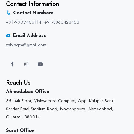
Contact Information
Contact Numbers
+91-9909406114
,
+91-8866428453
Email Address
xabiaqtm@gmail.com
Reach Us
Ahmedabad Office
35, 4th Floor, Vishwamitra Complex, Opp. Kalupur Bank,
Sardar Patel Stadium Road, Navrangpura, Ahmedabad,
Gujarat - 380014
Surat Office