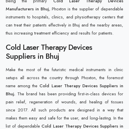
Being the primary
Cold Laser Therapy Devices
Manufacturers in Bhuj
, Phoxton is the supplier of dependable
instruments to hospitals, clinics, and physiotherapy centers that
can treat their patients effectively in Bhuj and the nearby areas,
thus increasing treatment efficiency and results for patients.
Cold Laser Therapy Devices
Suppliers in Bhuj
Make the most of the futuristic medical instruments in clinic
setups all across the country through Phoxton, the foremost
name among the
Cold Laser Therapy Devices Suppliers in
Bhuj.
The brand has been providing first-in-class devices for
pain relief, regeneration of wounds, and healing of tissues
since 2017. All such products are designed in a way that
makes them easy and safe for the user, and long-lasting. In the
list of dependable
Cold Laser Therapy Devices Suppliers in