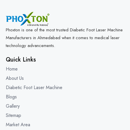
Phoxton is one of the most trusted Diabetic Foot Laser Machine
Manufacturers in Ahmedabad when it comes to medical laser
technology advancements.
Quick Links
Home
About Us
Diabetic Foot Laser Machine
Blogs
Gallery
Sitemap
Market Area