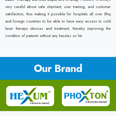
very careful about safe shipment, user training, and customer
satisfaction, thus making it possible for hospitals all over Bhuj
and foreign countries to be able to have easy access to cold
laser therapy devices and treatment, thereby improving the
condition of patients without any hassles so far.
Our Brand