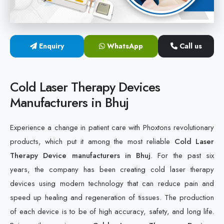
Cold Laser Therapy Devices
Laser Diabetic Foot Treatment Device
Enquiry
WhatsApp
Call us
Diabetic Ulcer Healing Machine
Cold Laser Therapy Devices
Neuropathy & Diabetic Foot Laser Therapy Machine
Manufacturers in Bhuj
Diabetic Foot Ulcer Treatment Laser Machine
Experience a change in patient care with Phoxtons revolutionary
products, which put it among the most reliable
Cold Laser
Therapy Device manufacturers in Bhuj
. For the past six
years, the company has been creating cold laser therapy
devices using modern technology that can reduce pain and
speed up healing and regeneration of tissues. The production
of each device is to be of high accuracy, safety, and long life.