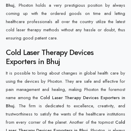
Bhuj
, Phoxton holds a very prestigious position by always
coming up with the ordered goods on time and letting
healthcare professionals all over the country utilize the latest
cold laser therapy methods without any hassle or doubt, thus
ensuring good patient care.
Cold Laser Therapy Devices
Exporters in Bhuj
It is possible to bring about changes in global health care by
using the devices by Phoxton. They are safe and effective for
pain management and healing, making Phoxton the foremost
name among the
Cold Laser Therapy Devices Exporters in
Bhuj.
The firm is dedicated to excellence, creativity, and
trustworthiness to satisfy the wants of the healthcare institutions
from every corner of the planet. Another of the topmost
Cold
Laser Therapy Devices Exporters in Bhuj
, Phoxton, is always