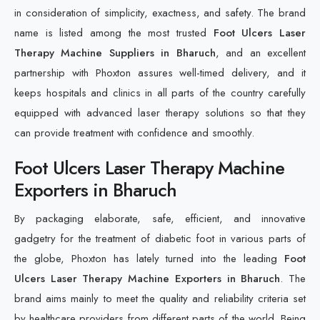
in consideration of simplicity, exactness, and safety. The brand
name is listed among the most trusted
Foot Ulcers Laser
Therapy Machine Suppliers in Bharuch
, and an excellent
partnership with Phoxton assures well-timed delivery, and it
keeps hospitals and clinics in all parts of the country carefully
equipped with advanced laser therapy solutions so that they
can provide treatment with confidence and smoothly.
Foot Ulcers Laser Therapy Machine
Exporters in Bharuch
By packaging elaborate, safe, efficient, and innovative
gadgetry for the treatment of diabetic foot in various parts of
the globe, Phoxton has lately turned into the leading
Foot
Ulcers Laser Therapy Machine Exporters in Bharuch
. The
brand aims mainly to meet the quality and reliability criteria set
by healthcare providers from different parts of the world. Being