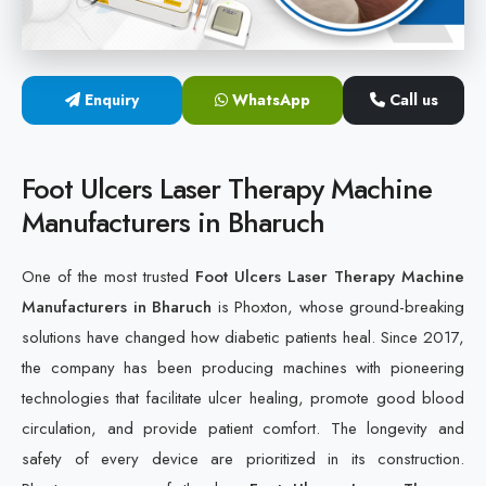
Cold Laser Therapy Devices
Laser Diabetic Foot Treatment Device
Enquiry
WhatsApp
Call us
Diabetic Ulcer Healing Machine
Foot Ulcers Laser Therapy Machine
Neuropathy & Diabetic Foot Laser Therapy Machine
Manufacturers in Bharuch
Diabetic Foot Ulcer Treatment Laser Machine
One of the most trusted
Foot Ulcers Laser Therapy Machine
Manufacturers in Bharuch
is Phoxton, whose ground-breaking
solutions have changed how diabetic patients heal. Since 2017,
the company has been producing machines with pioneering
technologies that facilitate ulcer healing, promote good blood
circulation, and provide patient comfort. The longevity and
safety of every device are prioritized in its construction.