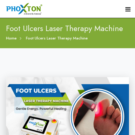
Foot Ulcers Laser Therapy Machine
Home
Home
Foot Ulcers Laser Therapy Machine
About
Our Products
Event
Diabetic Foot Laser Machine
Procedure
Foot Ulcers Laser Therapy Machine
Blogs
Foot Low-Level Laser Therapy Devices
Contact
Diabetic Wound Healing Laser Machine