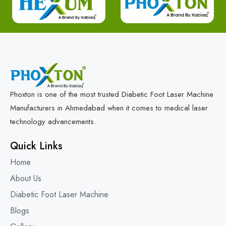
Phoxton is one of the most trusted Diabetic Foot Laser Machine
Manufacturers in Ahmedabad when it comes to medical laser
technology advancements.
Quick Links
Home
About Us
Diabetic Foot Laser Machine
Blogs