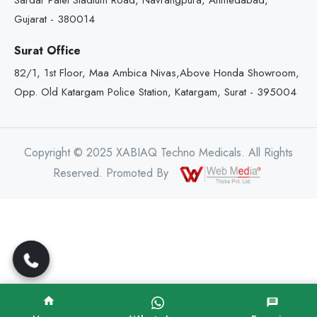
Sardar Patel Stadium Road, Navrangpura, Ahmedabad,
Gujarat - 380014
Surat Office
82/1, 1st Floor, Maa Ambica Nivas,Above Honda Showroom,
Opp. Old Katargam Police Station, Katargam, Surat - 395004
Copyright © 2025 XABIAQ Techno Medicals. All Rights
Reserved. Promoted By