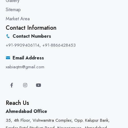
Gallery
Sitemap
Market Area
Contact Information
Contact Numbers
+91-9909406114
,
+91-8866428453
Email Address
xabiaqtm@gmail.com
Reach Us
Ahmedabad Office
35, 4th Floor, Vishwamitra Complex, Opp. Kalupur Bank,