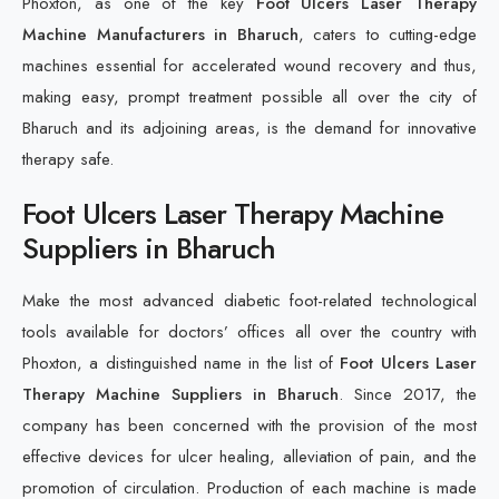
Phoxton, as one of the key
Foot Ulcers Laser Therapy
Machine Manufacturers in Bharuch
, caters to cutting-edge
machines essential for accelerated wound recovery and thus,
making easy, prompt treatment possible all over the city of
Bharuch and its adjoining areas, is the demand for innovative
therapy safe.
Foot Ulcers Laser Therapy Machine
Suppliers in Bharuch
Make the most advanced diabetic foot-related technological
tools available for doctors’ offices all over the country with
Phoxton, a distinguished name in the list of
Foot Ulcers Laser
Therapy Machine Suppliers in Bharuch
. Since 2017, the
company has been concerned with the provision of the most
effective devices for ulcer healing, alleviation of pain, and the
promotion of circulation. Production of each machine is made