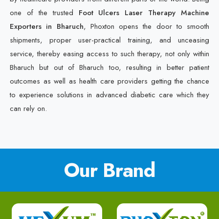
one of the trusted
Foot Ulcers Laser Therapy Machine
Exporters in Bharuch
, Phoxton opens the door to smooth
shipments, proper user-practical training, and unceasing
service, thereby easing access to such therapy, not only within
Bharuch but out of Bharuch too, resulting in better patient
outcomes as well as health care providers getting the chance
to experience solutions in advanced diabetic care which they
can rely on.
Our Brand