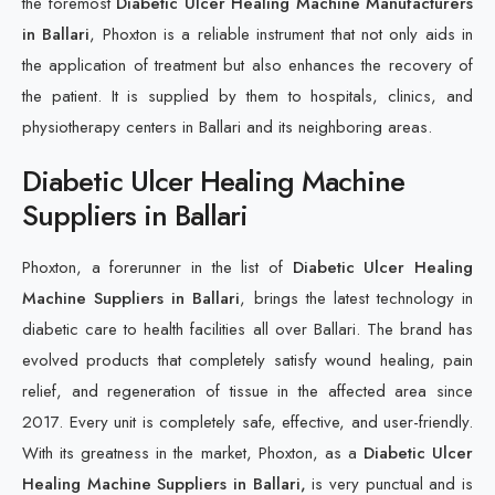
the foremost
Diabetic Ulcer Healing Machine Manufacturers
in Ballari
, Phoxton is a reliable instrument that not only aids in
the application of treatment but also enhances the recovery of
the patient. It is supplied by them to hospitals, clinics, and
physiotherapy centers in Ballari and its neighboring areas.
Diabetic Ulcer Healing Machine
Suppliers in Ballari
Phoxton, a forerunner in the list of
Diabetic Ulcer Healing
Machine Suppliers in Ballari
, brings the latest technology in
diabetic care to health facilities all over Ballari. The brand has
evolved products that completely satisfy wound healing, pain
relief, and regeneration of tissue in the affected area since
2017. Every unit is completely safe, effective, and user-friendly.
With its greatness in the market, Phoxton, as a
Diabetic Ulcer
Healing Machine Suppliers in Ballari,
is very punctual and is