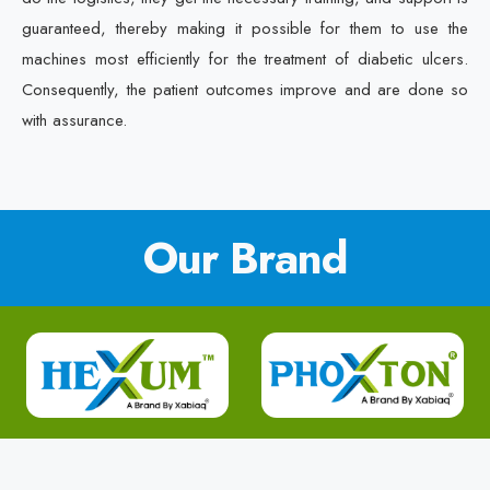
guaranteed, thereby making it possible for them to use the
machines most efficiently for the treatment of diabetic ulcers.
Consequently, the patient outcomes improve and are done so
with assurance.
Our Brand