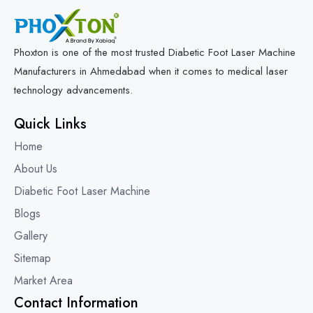
Phoxton is one of the most trusted Diabetic Foot Laser Machine
Manufacturers in Ahmedabad when it comes to medical laser
technology advancements.
Quick Links
Home
About Us
Diabetic Foot Laser Machine
Blogs
Gallery
Sitemap
Market Area
Contact Information