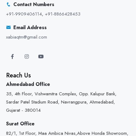
Contact Numbers
+91-9909406114
,
+91-8866428453
Email Address
xabiaqtm@gmail.com
Reach Us
Ahmedabad Office
35, 4th Floor, Vishwamitra Complex, Opp. Kalupur Bank,
Sardar Patel Stadium Road, Navrangpura, Ahmedabad,
Gujarat - 380014
Surat Office
82/1, 1st Floor, Maa Ambica Nivas,Above Honda Showroom,