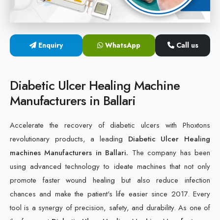
Cold Laser Therapy Devices
Laser Diabetic Foot Treatment Device
Enquiry
WhatsApp
Call us
Diabetic Ulcer Healing Machine
Diabetic Ulcer Healing Machine
Neuropathy & Diabetic Foot Laser Therapy Machine
Manufacturers in Ballari
Diabetic Foot Ulcer Treatment Laser Machine
Accelerate the recovery of diabetic ulcers with Phoxtons
revolutionary products, a leading
Diabetic Ulcer Healing
machines Manufacturers in Ballari.
The company has been
using advanced technology to ideate machines that not only
promote faster wound healing but also reduce infection
chances and make the patient's life easier since 2017. Every
tool is a synergy of precision, safety, and durability. As one of