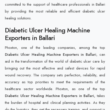
committed to the support of healthcare professionals in Ballari
by providing the most reliable and efficient diabetic ulcer
healing solutions.
Diabetic Ulcer Healing Machine
Exporters in Ballari
Phoxton, one of the leading companies, among the top
Diabetic Ulcer Healing Machine Exporters in Ballari
, can
aid in the transformation of the world of diabetic ulcer care by
bringing out the most effective and safest devices for rapid
wound recovery. The company sets perfection, reliability, and
accuracy as top priorities to meet the requirements of the
healthcare sector worldwide. Phoxton, as one of the top
Diabetic Ulcer Healing Machine Exporters in Ballari,
takes
the burden of hospital and clinical planning activities. As they
do the logistics, they get the necessary training, and support is