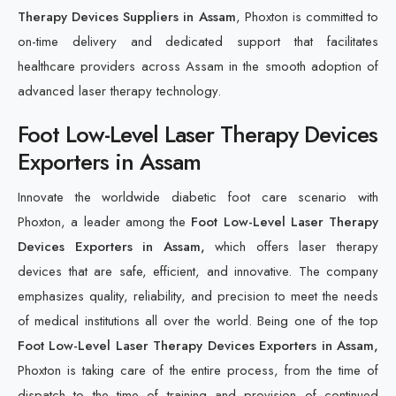
Therapy Devices Suppliers in Assam
, Phoxton is committed to
on-time delivery and dedicated support that facilitates
healthcare providers across Assam in the smooth adoption of
advanced laser therapy technology.
Foot Low-Level Laser Therapy Devices
Exporters in Assam
Innovate the worldwide diabetic foot care scenario with
Phoxton, a leader among the
Foot Low-Level Laser Therapy
Devices Exporters in Assam,
which offers laser therapy
devices that are safe, efficient, and innovative. The company
emphasizes quality, reliability, and precision to meet the needs
of medical institutions all over the world. Being one of the top
Foot Low-Level Laser Therapy Devices Exporters in Assam,
Phoxton is taking care of the entire process, from the time of
dispatch to the time of training and provision of continued