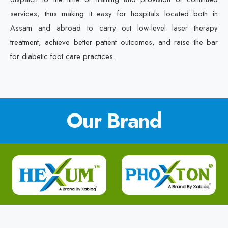
services, thus making it easy for hospitals located both in
Assam and abroad to carry out low-level laser therapy
treatment, achieve better patient outcomes, and raise the bar
for diabetic foot care practices.
Our Brand