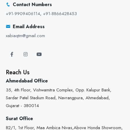
Contact Numbers
+91-9909406114
,
+91-8866428453
Email Address
xabiaqtm@gmail.com
Reach Us
Ahmedabad Office
35, 4th Floor, Vishwamitra Complex, Opp. Kalupur Bank,
Sardar Patel Stadium Road, Navrangpura, Ahmedabad,
Gujarat - 380014
Surat Office
82/1, 1st Floor, Maa Ambica Nivas,Above Honda Showroom,