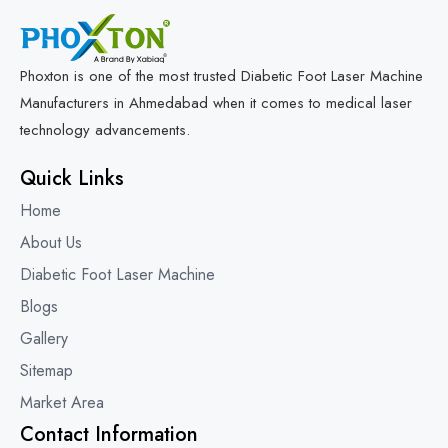
Phoxton is one of the most trusted Diabetic Foot Laser Machine
Manufacturers in Ahmedabad when it comes to medical laser
technology advancements.
Quick Links
Home
About Us
Diabetic Foot Laser Machine
Blogs
Gallery
Sitemap
Market Area
Contact Information