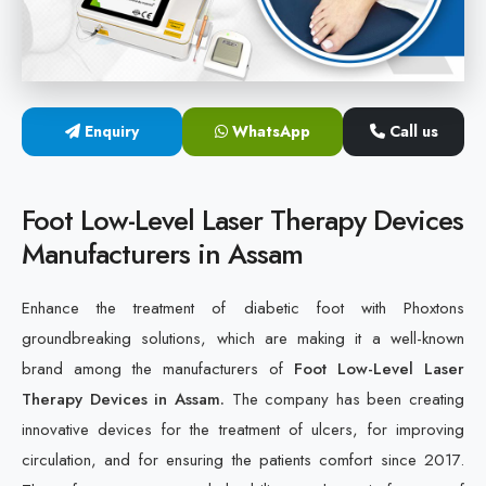
Cold Laser Therapy Devices
Laser Diabetic Foot Treatment Device
Enquiry
WhatsApp
Call us
Diabetic Ulcer Healing Machine
Neuropathy & Diabetic Foot Laser Therapy Machine
Foot Low-Level Laser Therapy Devices
Manufacturers in Assam
Diabetic Foot Ulcer Treatment Laser Machine
Enhance the treatment of diabetic foot with Phoxtons
groundbreaking solutions, which are making it a well-known
brand among the manufacturers of
Foot Low-Level Laser
Therapy Devices in Assam.
The company has been creating
innovative devices for the treatment of ulcers, for improving
circulation, and for ensuring the patients comfort since 2017.