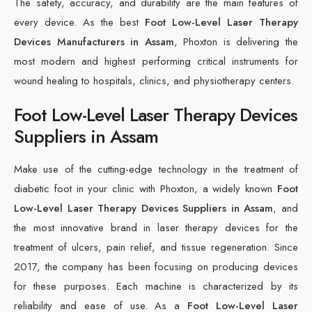
The safety, accuracy, and durability are the main features of
every device. As the best
Foot Low-Level Laser Therapy
Devices Manufacturers in Assam
, Phoxton is delivering the
most modern and highest performing critical instruments for
wound healing to hospitals, clinics, and physiotherapy centers.
Foot Low-Level Laser Therapy Devices
Suppliers in Assam
Make use of the cutting-edge technology in the treatment of
diabetic foot in your clinic with Phoxton, a widely known
Foot
Low-Level Laser Therapy Devices Suppliers in Assam
, and
the most innovative brand in laser therapy devices for the
treatment of ulcers, pain relief, and tissue regeneration. Since
2017, the company has been focusing on producing devices
for these purposes. Each machine is characterized by its
reliability and ease of use. As a
Foot Low-Level Laser