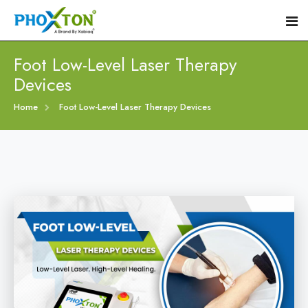
Foot Low-Level Laser Therapy
Devices
Home
Home
Foot Low-Level Laser Therapy Devices
About
Our Products
Event
Diabetic Foot Laser Machine
Procedure
Foot Ulcers Laser Therapy Machine
Blogs
Foot Low-Level Laser Therapy Devices
Contact
Diabetic Wound Healing Laser Machine