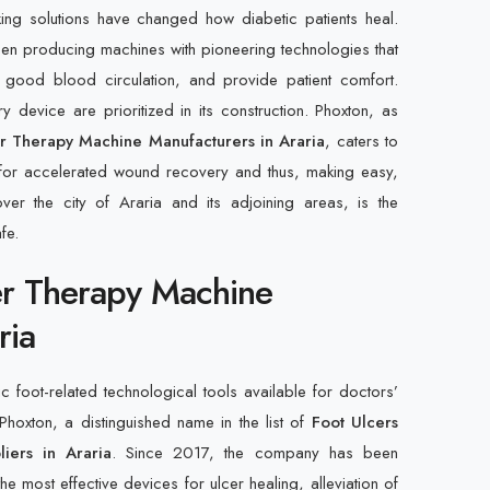
ing solutions have changed how diabetic patients heal.
n producing machines with pioneering technologies that
te good blood circulation, and provide patient comfort.
y device are prioritized in its construction. Phoxton, as
er Therapy Machine Manufacturers in Araria
, caters to
 for accelerated wound recovery and thus, making easy,
ver the city of Araria and its adjoining areas, is the
fe.
er Therapy Machine
ria
foot-related technological tools available for doctors’
 Phoxton, a distinguished name in the list of
Foot Ulcers
iers in Araria
. Since 2017, the company has been
he most effective devices for ulcer healing, alleviation of