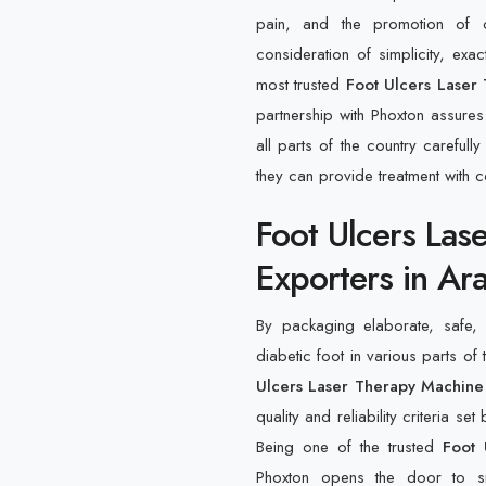
pain, and the promotion of c
consideration of simplicity, ex
most trusted
Foot Ulcers Laser 
partnership with Phoxton assures 
all parts of the country careful
they can provide treatment with 
Foot Ulcers Las
Exporters in Ara
By packaging elaborate, safe, e
diabetic foot in various parts of 
Ulcers Laser Therapy Machine 
quality and reliability criteria s
Being one of the trusted
Foot 
Phoxton opens the door to smo