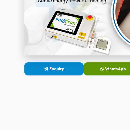
Enquiry
WhatsApp