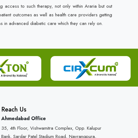
g access to such therapy, not only within Araria but out
r patient outcomes as well as health care providers getting
ns in advanced diabetic care which they can rely on.
Reach Us
Ahmedabad Office
35, 4th Floor, Vishwamitra Complex, Opp. Kalupur
Bank, Sardar Patel Stadium Road, Navrangpura,