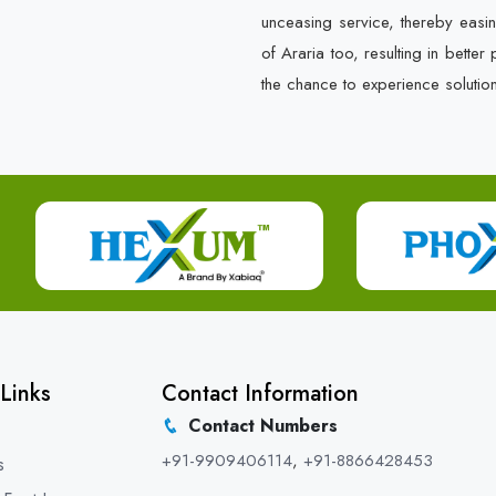
unceasing service, thereby easin
of Araria too, resulting in bette
the chance to experience solutio
Links
Contact Information
Contact Numbers
+91-9909406114
,
+91-8866428453
s