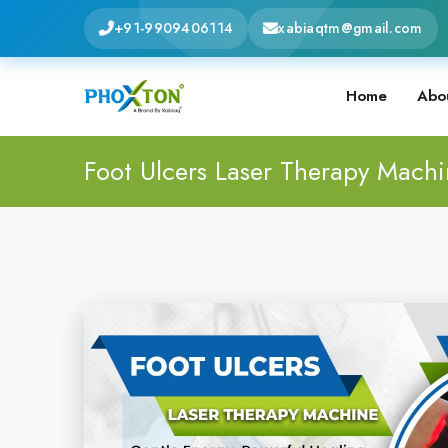
+91-9909406114
xabiaqtm@gmail.com
Home
Abo
Foot Ulcers Laser Therapy Mach