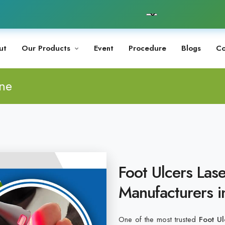
ut
Our Products
Event
Procedure
Blogs
Co
ine
Foot Ulcers Las
Manufacturers i
One of the most trusted
Foot Ul