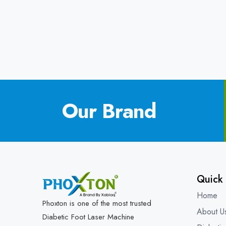
Our Brand
Quick 
Home
Phoxton is one of the most trusted
About U
Diabetic Foot Laser Machine