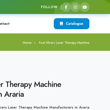
FOLLOW
ntact
Catalogue
Home
Foot Ulcers Laser Therapy Machine
er Therapy Machine
n Araria
cers Laser Therapy Machine Manufacturers in Araria