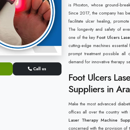
is Phoxton, whose ground-break
Since 2017, the company has bee
facilitate ulcer healing, promo
The longevity and safety of ever
one of the key
Foot Ulcers Las
cutting-edge machines essential
prompt treatment possible all o
demand for innovative therapy sa
Call us
Foot Ulcers Las
Suppliers in Ara
Make the most advanced diabetic 
offices all over the country with
Laser Therapy Machine Suppl
concerned with the provision of t