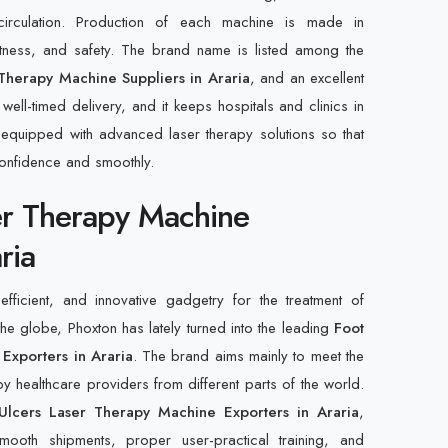
irculation. Production of each machine is made in
actness, and safety. The brand name is listed among the
Therapy Machine Suppliers in Araria
, and an excellent
well-timed delivery, and it keeps hospitals and clinics in
ly equipped with advanced laser therapy solutions so that
confidence and smoothly.
er Therapy Machine
ria
fficient, and innovative gadgetry for the treatment of
the globe, Phoxton has lately turned into the leading
Foot
Exporters in Araria
. The brand aims mainly to meet the
et by healthcare providers from different parts of the world.
Ulcers Laser Therapy Machine Exporters in Araria
,
oth shipments, proper user-practical training, and