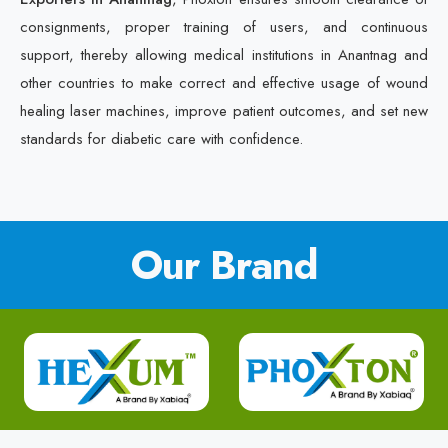
consignments, proper training of users, and continuous
support, thereby allowing medical institutions in Anantnag and
other countries to make correct and effective usage of wound
healing laser machines, improve patient outcomes, and set new
standards for diabetic care with confidence.
Our Brand