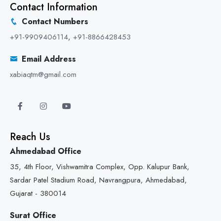
Contact Information
Contact Numbers
+91-9909406114
,
+91-8866428453
Email Address
xabiaqtm@gmail.com
Reach Us
Ahmedabad Office
35, 4th Floor, Vishwamitra Complex, Opp. Kalupur Bank,
Sardar Patel Stadium Road, Navrangpura, Ahmedabad,
Gujarat - 380014
Surat Office