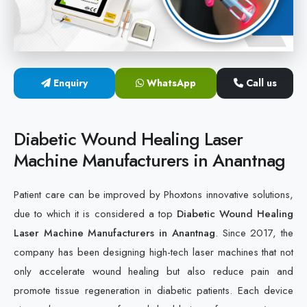
Cold Laser Therapy Devices
Laser Diabetic Foot Treatment Device
Enquiry
WhatsApp
Call us
Diabetic Ulcer Healing Machine
Neuropathy & Diabetic Foot Laser Therapy Machine
Diabetic Wound Healing Laser
Machine Manufacturers in Anantnag
Diabetic Foot Ulcer Treatment Laser Machine
Patient care can be improved by Phoxtons innovative solutions,
due to which it is considered a top
Diabetic Wound Healing
Laser Machine Manufacturers in Anantnag
. Since 2017, the
company has been designing high-tech laser machines that not
only accelerate wound healing but also reduce pain and
promote tissue regeneration in diabetic patients. Each device