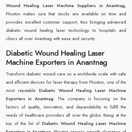
Wound Healing Laser Machine Suppliers in Anantnag,
Phoxton makes sure that stocks are available on time and
provides excellent customer support, thus bringing advanced
diabetic wound healing laser technology to hospitals and
clinics all over Anantnag with ease and security.
Diabetic Wound Healing Laser
Machine Exporters in Anantnag
Transform diabetic wound care on a worldwide scale with safe
and efficient devices for laser therapy from Phoxton, one of the
most reputable
Diabetic Wound Healing Laser Machine
Exporters in Anantnag
. The company is focusing on the
factors of quality, innovation, and dependability to fulfill the
needs of healthcare providers all over the globe. Being at the
top of the list of
Diabetic Wound Healing Laser Machine
Exporters in Anantnag
, Phoxton ensures smooth clearance of