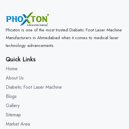
Phoxton is one of the most trusted Diabetic Foot Laser Machine
Manufacturers in Ahmedabad when it comes to medical laser
technology advancements.
Quick Links
Home
About Us
Diabetic Foot Laser Machine
Blogs
Gallery
Sitemap
Market Area