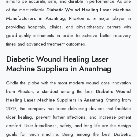
aims to be accurate, safe, and durable in performance. As one
of the most reliable
Diabetic Wound Healing Laser Machine
Manufacturers in Anantnag
, Phoxton is a major player in
providing hospitals, clinics, and physiotherapy centers with
good-quality instruments in order to achieve better recovery
times and advanced treatment outcomes.
Diabetic Wound Healing Laser
Machine Suppliers in Anantnag
Girdle the globe with the most modern wound care innovation
from Phoxton, a standout among the best
Diabetic Wound
Healing Laser Machine Suppliers in Anantnag
. Starting from
2017, the company has been delivering devices that facilitate
ulcer healing, prevent further infections, and increase patient
comfort. User-friendliness, safety, and long life are the design
goals for each machine. Being among the best
Diabetic